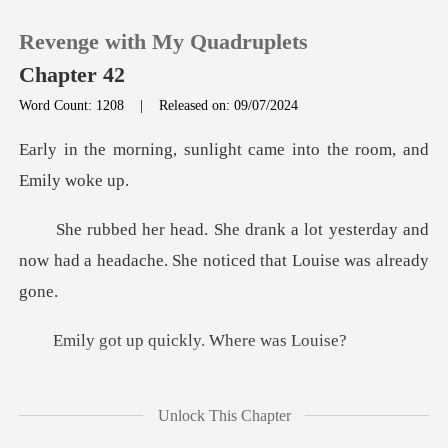
Revenge with My Quadruplets
Chapter 42
Word Count: 1208
|
Released on: 09/07/2024
0
unlight came into the r
TOP UP
yesterday and
now had a headache. She
Reading History
Sign out
p quickly. Wh
Get the APP
iedly ran
Unlock This Chapter
tuffed a sandwich into