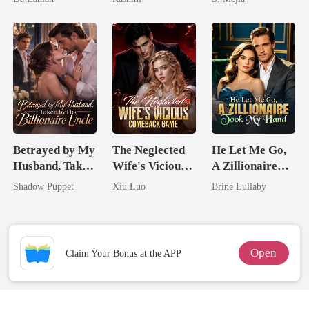
Lycan King
Unknow Kid
Comeback
Betrayed by My
The Neglected
He Let Me Go,
Husband, Taken
Wife's Vicious
A Zillionaire
by His
Comeback
Took My Hand
Shadow Puppet
Xiu Luo
Brine Lullaby
Billionaire
Game
Uncle
Open
Claim Your Bonus at the APP