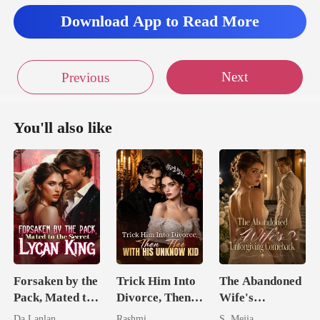
her mou
Download App to Read More
Next
Previous
You'll also like
Forsaken by the
Trick Him Into
The Abandoned
Pack, Mated to
Divorce, Then
Wife's
the Secret
Flee With His
Unforgiving
Da Lanlan
Rashmi
S. Mejia