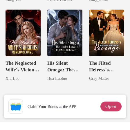
I Ruined Him
The Neglected
His Silent
The Jilted
Wife's Vicious
Omega: The
Heiress's
Comeback
Hidden Luna's
Ruthless
Xiu Luo
Hua Luoluo
Gray Matter
Game
Ruthless
Billionaire
Defiance
Revenge
Open
Claim Your Bonus at the APP