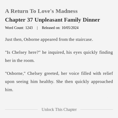
A Return To Love's Madness
Chapter 37 Unpleasant Family Dinner
Word Count: 1243
|
Released on: 10/05/2024
0
ne appeared from
quired, his eyes quickly
TOP UP
Reading History
filled with relief
upon seeing him hea
Sign out
Get the APP
, I might not come," she
Unlock This Chapter
warned,