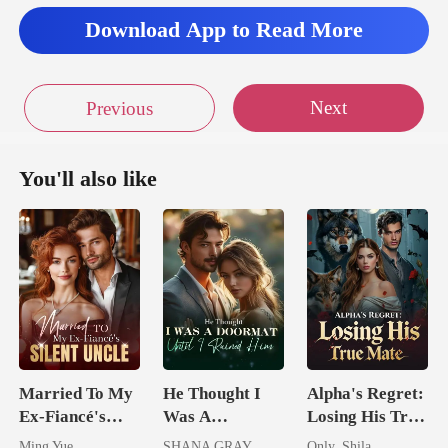
Download App to Read More
Next
Previous
You'll also like
Married To My
He Thought I
Alpha's Regret:
Ex-Fiancé's
Was A
Losing His True
Silent Uncle
Doormat, Until
Mate
Ming Yue
SHANA GRAY
Only_Shila