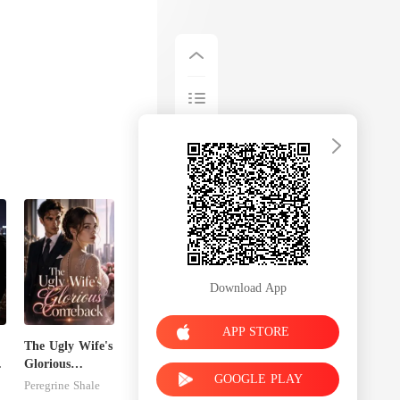
Download App
APP STORE
The Ugly Wife's
s
Glorious
GOOGLE PLAY
Comeback
Peregrine Shale