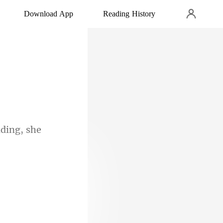
Download App
Reading History
ding, she
was aw