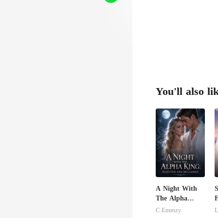
You'll also li
A Night With
S
The Alpha
F
King: Rejected
C.Emmzy
L
And Reclaimed
B