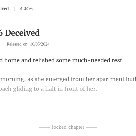
ived
|
4.04%
6 Deceived
|
Released on: 10/05/2024
e and relished some
m her apartment buil
ed gradually, unve
eted, flashing a smile. She 
—— locked chapter ——