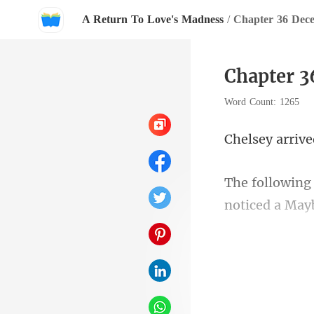
A Return To Love's Madness
/
Chapter 36 Dece
Chapter 3
Word Count: 1265
noticed a M