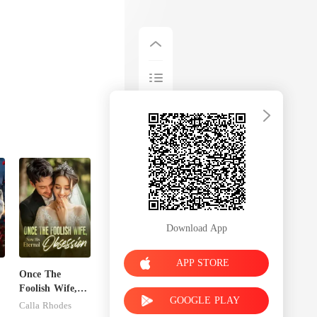
Download App
APP STORE
Once The
Foolish Wife,
GOOGLE PLAY
n
Now His
Calla Rhodes
Eternal