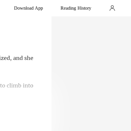
Download App
Reading History
ized, and she
to climb into