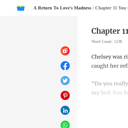
A Return To Love's Madness
/
Chapter 11 You 
Chapter 1
Word Count: 1238
my bed. You k