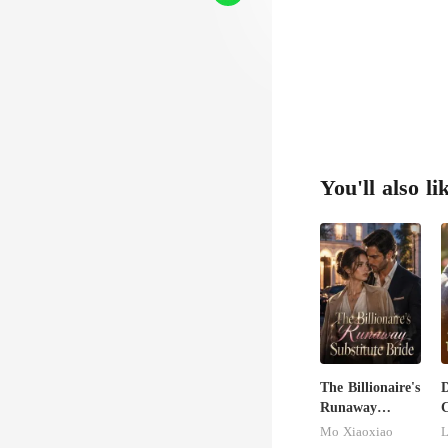
ret it
You'll also li
The Billionaire's
D
Runaway
C
Substitute Bride
M
Mo Xiaoxiao
L