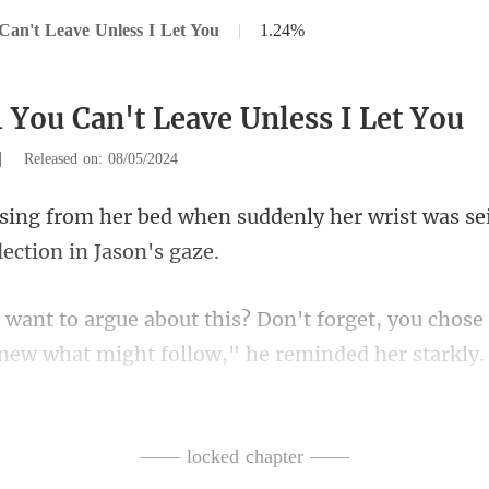
Can't Leave Unless I Let You
|
1.24%
1 You Can't Leave Unless I Let You
|
Released on: 08/05/2024
uddenly her wrist was se
forget, you chose 
ne
elsey's cheeks turn r
—— locked chapter ——