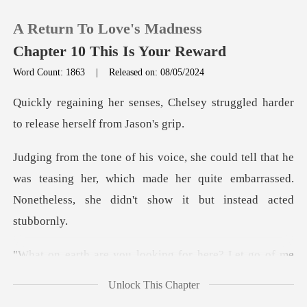
A Return To Love's Madness
Chapter 10 This Is Your Reward
Word Count: 1863
|
Released on: 08/05/2024
0
helsey struggled harder
to rele
TOP UP
e
was teasing her, which made her quite embarrassed.
Reading History
None
Sign out
king for here? Let go of m
Get the APP
Unlock This Chapter