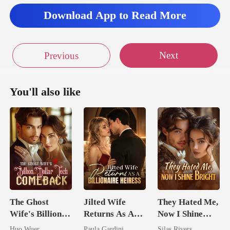
Download App to Read More
Next
Previous
You'll also like
The Ghost
Jilted Wife
They Hated Me,
Wife's Billion
Returns As A
Now I Shine
Dollar Tech
Billionaire
Bright
Huo Wuer
Paula Gardini
Silas Rivers