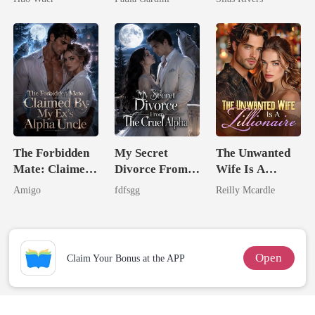
Comeback
Heiress
The Forbidden
My Secret
The Unwanted
Mate: Claimed
Divorce From
Wife Is A
By My Ex's
The Cruel
Zillionaire
Amigo
fdfsgg
Reilly Mcardle
Alpha Uncle
Alpha
Open
Claim Your Bonus at the APP