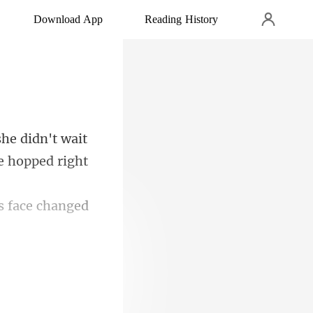
Download App
Reading History
e hopped right