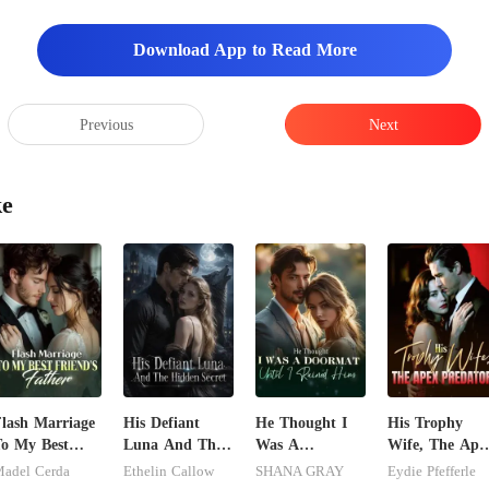
Download App to Read More
Previous
Next
ke
lash Marriage
His Defiant
He Thought I
His Trophy
o My Best
Luna And The
Was A
Wife, The Ape
riend's Father
Hidden Secret
Doormat, Until
Predator
adel Cerda
Ethelin Callow
SHANA GRAY
Eydie Pfefferle
I Ruined Him