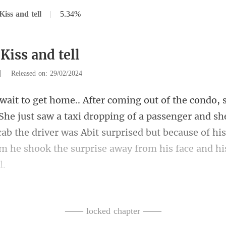
iss and tell
|
5.34%
Kiss and tell
|
Released on: 29/02/2024
aw a taxi dropping of a passenger and sh
 cab the driver was Abit surprised but
ss?"
—— locked chapter ——