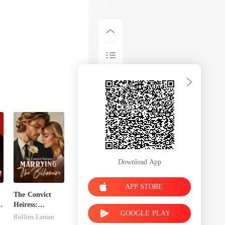
Download App
APP STORE
The Convict
x
Heiress:
GOOGLE PLAY
Marrying The
Rollins Laman
Billionaire