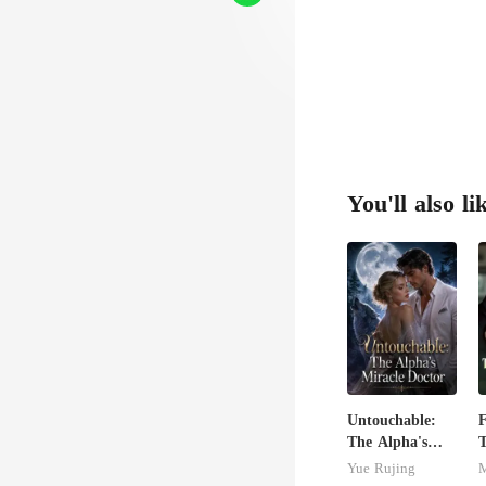
You'll also li
Untouchable:
F
The Alpha's
T
Miracle Doctor
F
Yue Rujing
M