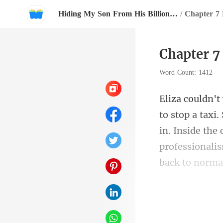
Hiding My Son From His Billionaire Father
/
Chapter 7 K
Chapter 7 
Word Count: 1412
in. Inside the
o mi