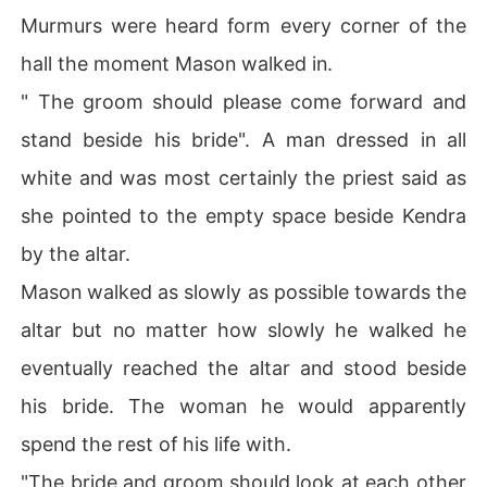
Murmurs were heard form every corner of the
hall the moment Mason walked in.
" The groom should please come forward and
stand beside his bride". A man dressed in all
white and was most certainly the priest said as
she pointed to the empty space beside Kendra
by the altar.
Mason walked as slowly as possible towards the
altar but no matter how slowly he walked he
eventually reached the altar and stood beside
his bride. The woman he would apparently
spend the rest of his life with.
"The bride and groom should look at each other