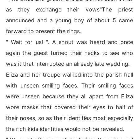
as they exchange their vows"The priest
announced and a young boy of about 5 came
forward to present the rings.
" Wait for us! ". A shout was heard and once
again the guest turned their necks to see who
was it that interrupted an already late wedding.
Eliza and her troupe walked into the parish hall
with unseen smiling faces. Their smiling faces
were unseen because they all apart from Eliza
wore masks that covered their eyes to half of
their noses, so as their identities most especially
the rich kids identities would not be revealed.