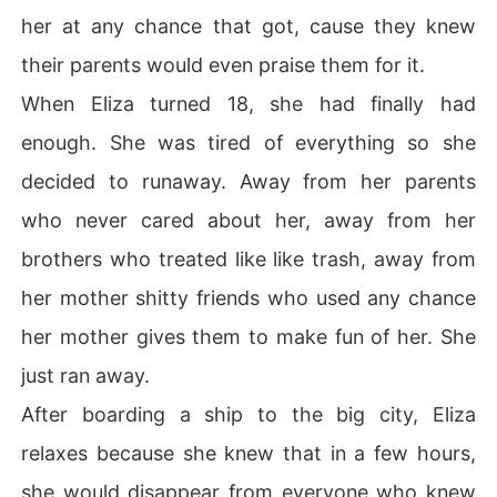
her at any chance that got, cause they knew
their parents would even praise them for it.
When Eliza turned 18, she had finally had
enough. She was tired of everything so she
decided to runaway. Away from her parents
who never cared about her, away from her
brothers who treated like like trash, away from
her mother shitty friends who used any chance
her mother gives them to make fun of her. She
just ran away.
After boarding a ship to the big city, Eliza
relaxes because she knew that in a few hours,
she would disappear from everyone who knew