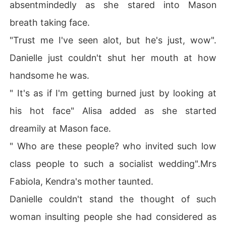
absentmindedly as she stared into Mason
breath taking face.
"Trust me I've seen alot, but he's just, wow".
Danielle just couldn't shut her mouth at how
handsome he was.
" It's as if I'm getting burned just by looking at
his hot face" Alisa added as she started
dreamily at Mason face.
" Who are these people? who invited such low
class people to such a socialist wedding".Mrs
Fabiola, Kendra's mother taunted.
Danielle couldn't stand the thought of such
woman insulting people she had considered as