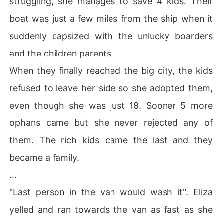
struggling, she manages to save 4 kids. Their
boat was just a few miles from the ship when it
suddenly capsized with the unlucky boarders
and the children parents.
When they finally reached the big city, the kids
refused to leave her side so she adopted them,
even though she was just 18. Sooner 5 more
ophans came but she never rejected any of
them. The rich kids came the last and they
became a family.
...
"Last person in the van would wash it". Eliza
yelled and ran towards the van as fast as she