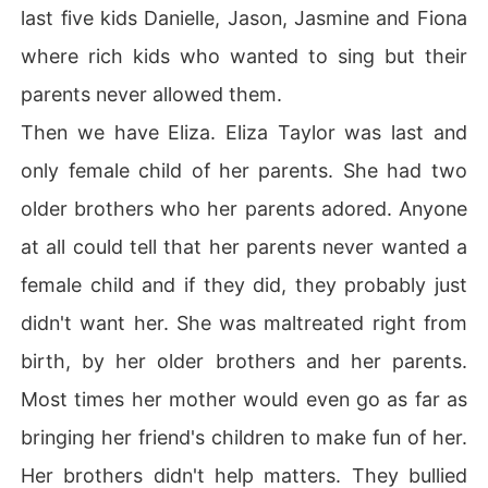
last five kids Danielle, Jason, Jasmine and Fiona
where rich kids who wanted to sing but their
parents never allowed them.
Then we have Eliza. Eliza Taylor was last and
only female child of her parents. She had two
older brothers who her parents adored. Anyone
at all could tell that her parents never wanted a
female child and if they did, they probably just
didn't want her. She was maltreated right from
birth, by her older brothers and her parents.
Most times her mother would even go as far as
bringing her friend's children to make fun of her.
Her brothers didn't help matters. They bullied