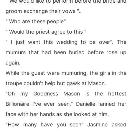
" We would like to perform before the bride and
groom exchange their vows "..
" Who are these people"
" Would the priest agree to this "
" I just want this wedding to be over". The
mumurs that had been buried before rose up
again.
While the guest were mumuring, the girls in the
troupe couldn't help but gawk at Mason.
"Oh my Goodness Mason is the hottest
Billionaire I've ever seen." Danielle fanned her
face with her hands as she looked at him.
"How many have you seen" Jasmine asked