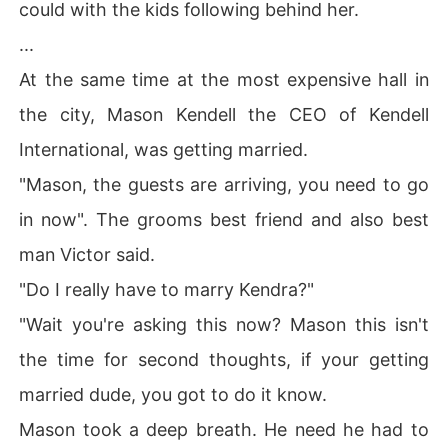
could with the kids following behind her.
...
At the same time at the most expensive hall in
the city, Mason Kendell the CEO of Kendell
International, was getting married.
"Mason, the guests are arriving, you need to go
in now". The grooms best friend and also best
man Victor said.
"Do I really have to marry Kendra?"
"Wait you're asking this now? Mason this isn't
the time for second thoughts, if your getting
married dude, you got to do it know.
Mason took a deep breath. He need he had to