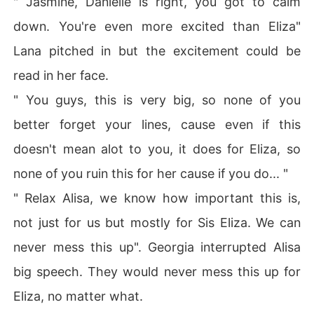
" Jasmine, Danielle is right, you got to calm
action of familial intervention and unwanted arrangeme
down. You're even more excited than Eliza"
nts. Eliza's resolve to defy convention clashed with the
 looming shadow of a billionaire suitor, whose presence
Lana pitched in but the excitement could be
 threatened to unravel her carefully crafted escape.

read in her face.
In a world where love and ambition collide, Eliza must n
" You guys, this is very big, so none of you
avigate treacherous waters to reclaim control of her de
better forget your lines, cause even if this
stiny. Will she succumb to the pressures of society, or
 will she forge her own path, defying expectations at ev
doesn't mean alot to you, it does for Eliza, so
ery turn? The stage is set for a drama unlike any other,
none of you ruin this for her cause if you do... "
 where passion, power, and fate converge in a battle for 
the heart and soul of one woman determined to chart h
" Relax Alisa, we know how important this is,
er own course.
not just for us but mostly for Sis Eliza. We can
never mess this up". Georgia interrupted Alisa
big speech. They would never mess this up for
Eliza, no matter what.