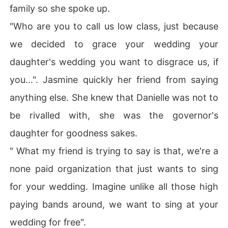
family so she spoke up.
"Who are you to call us low class, just because
we decided to grace your wedding your
daughter's wedding you want to disgrace us, if
you...". Jasmine quickly her friend from saying
anything else. She knew that Danielle was not to
be rivalled with, she was the governor's
daughter for goodness sakes.
" What my friend is trying to say is that, we're a
none paid organization that just wants to sing
for your wedding. Imagine unlike all those high
paying bands around, we want to sing at your
wedding for free".