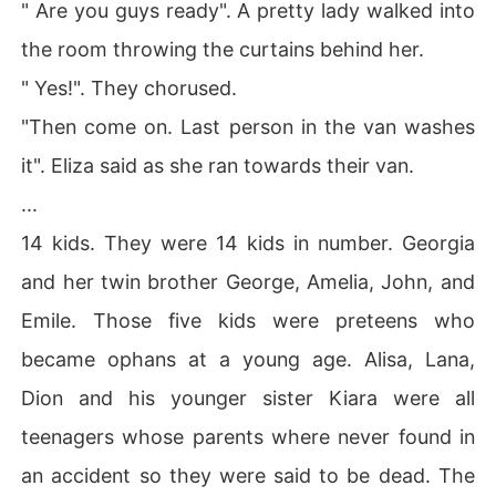
" Are you guys ready". A pretty lady walked into
the room throwing the curtains behind her.
" Yes!". They chorused.
"Then come on. Last person in the van washes
it". Eliza said as she ran towards their van.
...
14 kids. They were 14 kids in number. Georgia
and her twin brother George, Amelia, John, and
Emile. Those five kids were preteens who
became ophans at a young age. Alisa, Lana,
Dion and his younger sister Kiara were all
teenagers whose parents where never found in
an accident so they were said to be dead. The