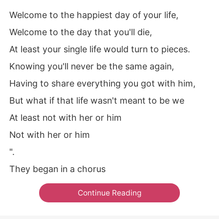
Welcome to the happiest day of your life,
Welcome to the day that you'll die,
At least your single life would turn to pieces.
Knowing you'll never be the same again,
Having to share everything you got with him,
But what if that life wasn't meant to be we
At least not with her or him
Not with her or him
".
They began in a chorus
Continue Reading