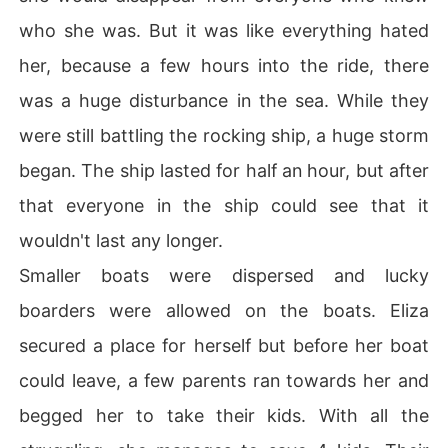
who she was. But it was like everything hated
her, because a few hours into the ride, there
was a huge disturbance in the sea. While they
were still battling the rocking ship, a huge storm
began. The ship lasted for half an hour, but after
that everyone in the ship could see that it
wouldn't last any longer.
Smaller boats were dispersed and lucky
boarders were allowed on the boats. Eliza
secured a place for herself but before her boat
could leave, a few parents ran towards her and
begged her to take their kids. With all the