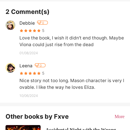
2 Comment(s)
Debbie
0
5
Love the book, I wish it didn't end though. Maybe 
Viona could just rise from the dead
01/08/2024
Leena
0
5
Nice story not too long. Mason character is very l
ovable. I like the way he loves Eliza.
10/06/2024
Other books by Fxve
More
Accidental Night with the Wrong