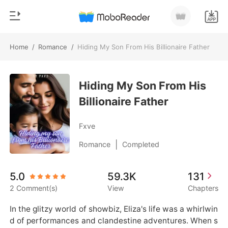
Home
/
Romance
/
Hiding My Son From His Billionaire Father
0
Home
TOP UP
Hiding My Son From His
Genre
Billionaire Father
Modern
Reading History
Werewolf
Fxve
Sign out
Short stories
|
Romance
Completed
Romance
Get the APP
5.0
59.3K
131
Billionaires
2 Comment(s)
View
Chapters
Ranking
In the glitzy world of showbiz, Eliza's life was a whirlwin
d of performances and clandestine adventures. When s