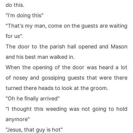
do this.
"I'm doing this"
"That's my man, come on the guests are waiting
for us".
The door to the parish hall opened and Mason
and his best man walked in.
When the opening of the door was heard a lot
of nosey and gossiping guests that were there
turned there heads to look at the groom.
"Oh he finally arrived"
"I thought this weeding was not going to hold
anymore"
"Jesus, that guy is hot"