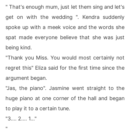
" That's enough mum, just let them sing and let's
get on with the wedding ". Kendra suddenly
spoke up with a meek voice and the words she
spat made everyone believe that she was just
being kind.
"Thank you Miss. You would most certainly not
regret this" Eliza said for the first time since the
argument began.
"Jas, the piano". Jasmine went straight to the
huge piano at one corner of the hall and began
to play it to a certain tune.
"3.... 2.... 1..."
"