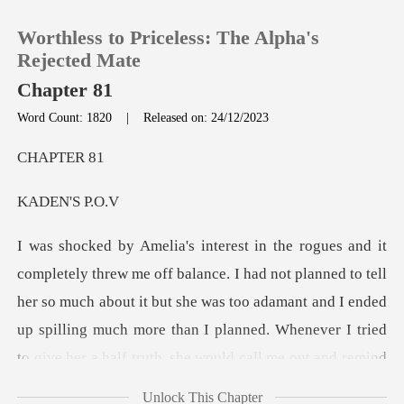
Worthless to Priceless: The Alpha's
Rejected Mate
Chapter 81
Word Count: 1820
|
Released on: 24/12/2023
0
PTE
TOP UP
N'S
Reading History
o tell
Sign out
her so much about it but she was too adamant and I ended
up spilling much more than I planned. Whenev
Get the APP
Unlock This Chapter