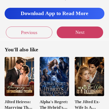
Download App to Read More
Next
Previous
You'll also like
Jilted Heiress:
Alpha's Regret:
The Jilted Ex-
Marrying The
The Hybrid's
Wife Is A