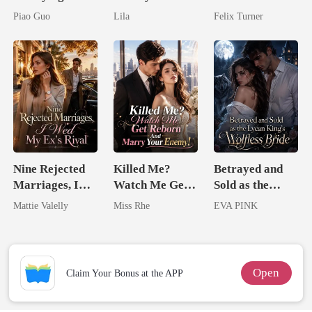
Untouchable
Royal Contract
Zillionaire
Piao Guo
Lila
Felix Turner
Tycoon
Nine Rejected
Killed Me?
Betrayed and
Marriages, I
Watch Me Get
Sold as the
Wed My Ex's
Reborn And
Lycan King's
Mattie Valelly
Miss Rhe
EVA PINK
Rival
Marry Your
Wolfless Bride
Enemy!
Open
Claim Your Bonus at the APP