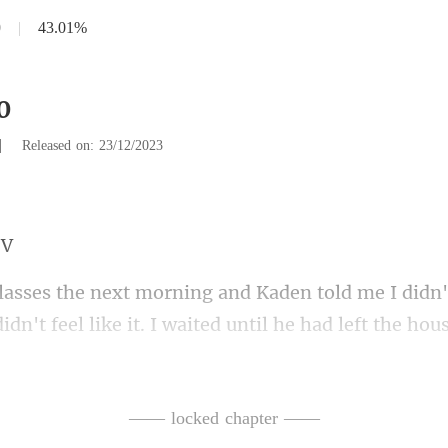
0
|
43.01%
0
|
Released on: 23/12/2023
it. I waited until he had left the hou
d drove off to Clara's house. I didn't
—— locked chapter ——