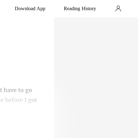
Download App
Reading History
se before I got