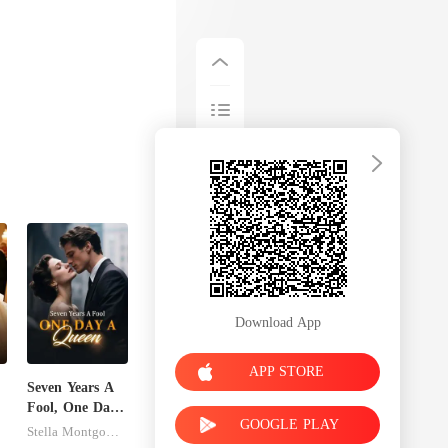
Download App
APP STORE
Seven Years A
Fool, One Day
GOOGLE PLAY
A Queen
Stella Montgomery