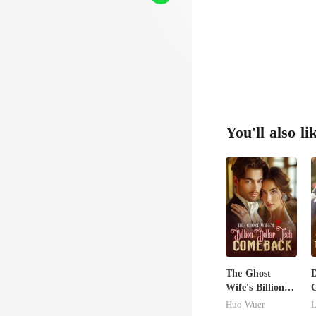
You'll also li
The Ghost
D
Wife's Billion
C
Dollar Tech
M
Huo Wuer
L
Comeback