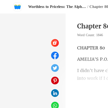
Worthless to Priceless: The Alpha's Rejected Mate
/
Chapter 8
Chapter 8
Word Count: 1846
PTE
IA'S
into the car an