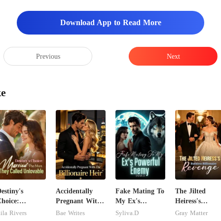
Download App to Read More
Previous
Next
ke
estiny's
Accidentally
Fake Mating To
The Jilted
hoice:
Pregnant With
My Ex's
Heiress's
arried The
The Billionaire
Powerful
Ruthless
ila Rivers
Bae Writes
Syliva.D
Gray Matter
Man They
Heir
Enemy
Billionaire