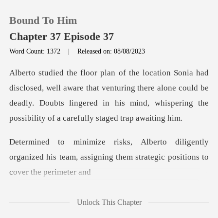
Bound To Him
Chapter 37 Episode 37
Word Count: 1372
|
Released on: 08/08/2023
0
aware that venturing there alone could be
TOP UP
deadly. Doubts lingered in his
Reading History
ently
Sign out
organized his team, assigning them st
Get the APP
Unlock This Chapter