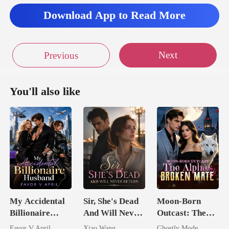
Download App to Read More
Next
Previous
You'll also like
My Accidental
Sir, She's Dead
Moon-Born
Billionaire
And Will Never
Outcast: The
husband
Return
Alpha's Broken
Favor V April
Xiao Wang
Ghostly Mode