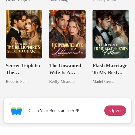
Mate
Secret Triplets:
The Unwanted
Flash Marriage
The
Wife Is A
To My Best
Billionaire's
Zillionaire
Friend's Father
Roderic Penn
Reilly Mcardle
Madel Cerda
Second Chance
Open
Claim Your Bonus at the APP