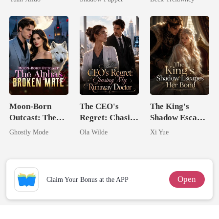
Uncle
Billionaire
Back
Uncle
Moon-Born
The CEO's
The King's
Outcast: The
Regret: Chasing
Shadow Escapes
Alpha's Broken
My Runaway
Her Bond
Ghostly Mode
Ola Wilde
Xi Yue
Mate
Doctor
Open
Claim Your Bonus at the APP