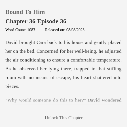
Bound To Him
Chapter 36 Episode 36
Word Count: 1083
|
Released on: 08/08/2023
0
ing, he adjusted
TOP UP
the air conditioning to ensure a comfortable temperature.
As he observed her ly
Reading History
Sign out
do this to her?" Da
Get the APP
Unlock This Chapter