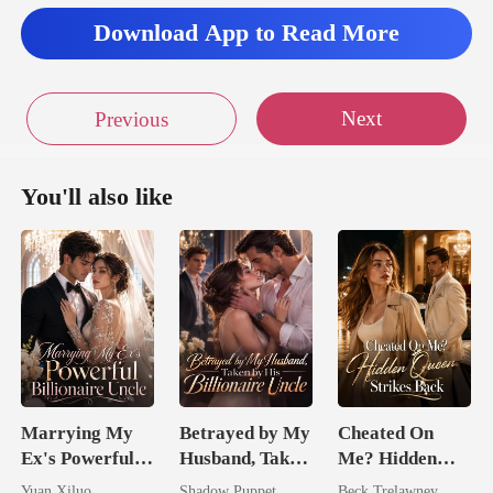
Download App to Read More
Next
Previous
You'll also like
Marrying My
Betrayed by My
Cheated On
Ex's Powerful
Husband, Taken
Me? Hidden
Billionaire
by His
Queen Strikes
Yuan Xiluo
Shadow Puppet
Beck Trelawney