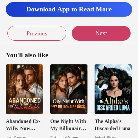
Download App to Read More
Next
Previous
You'll also like
Abandoned Ex-
One Night With
The Alpha's
Wife: Now
My Billionaire
Discarded Luna
Untouchable
Boss
Tao Yaoyao
Nathaniel Stone
Velvet Piston