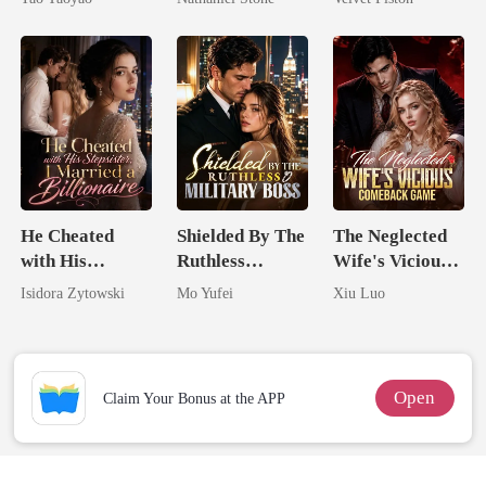
He Cheated
Shielded By The
The Neglected
with His
Ruthless
Wife's Vicious
Stepsister, I
Military Boss
Comeback
Isidora Zytowski
Mo Yufei
Xiu Luo
Married a
Game
Billionaire
Open
Claim Your Bonus at the APP