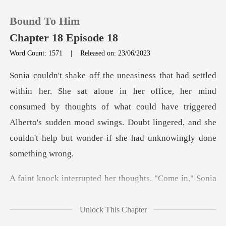
Bound To Him
Chapter 18 Episode 18
Word Count: 1571
|
Released on: 23/06/2023
0
ice, her mind
TOP UP
consumed by thoughts of what could have triggered
Alberto's sudden mood swings.
Reading History
Sign out
ted her thoughts. "Com
Get the APP
Unlock This Chapter