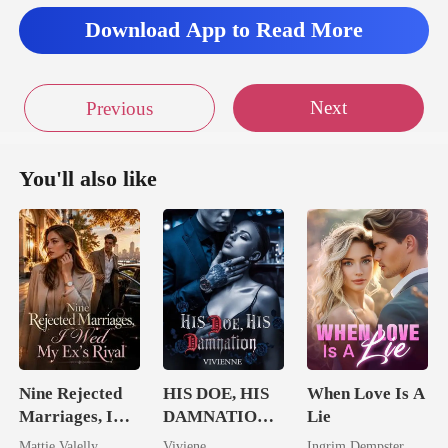
Download App to Read More
Next
Previous
You'll also like
Nine Rejected
HIS DOE, HIS
When Love Is A
Marriages, I
DAMNATION(
Lie
Wed My Ex's
An Erotic
Mattie Valelly
Viviene
Ingrim Dempster