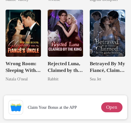
Rival
Billionaire
Romance)
Wrong Room:
Rejected Luna,
Betrayed By My
Sleeping With
Claimed by the
Fiancé, Claimed
My Fiancé's
King
By His Alpha
Natala O'neal
Rabbit
Sea Jet
Uncle
Brother
Open
Claim Your Bonus at the APP