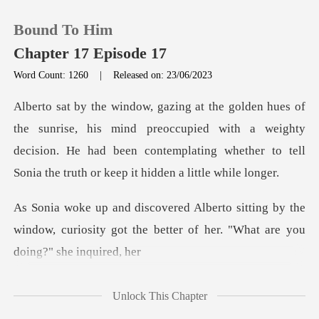
Bound To Him
Chapter 17 Episode 17
Word Count: 1260
|
Released on: 23/06/2023
0
s mind preoccupied with a weighty
TOP UP
decision. He had been contemplating w
Reading History
ng by the
Sign out
window, curiosity got the better of
Get the APP
Unlock This Chapter