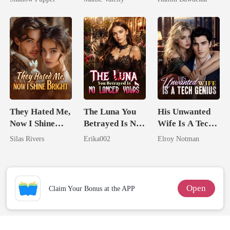
Billionaire
Rival
Happy Ever
Uncle
After
They Hated Me,
The Luna You
His Unwanted
Now I Shine
Betrayed Is No
Wife Is A Tech
Bright
Longer Yours
Genius
Silas Rivers
Erika002
Elroy Notman
Open
Claim Your Bonus at the APP