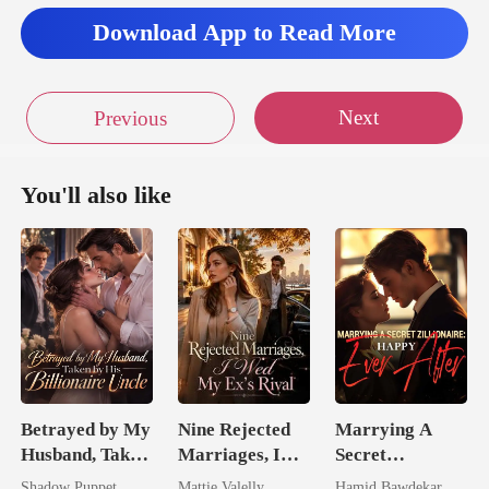
Download App to Read More
Next
Previous
You'll also like
Betrayed by My
Nine Rejected
Marrying A
Husband, Taken
Marriages, I
Secret
by His
Wed My Ex's
Zillionaire:
Shadow Puppet
Mattie Valelly
Hamid Bawdekar