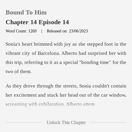
Bound To Him
Chapter 14 Episode 14
Word Count: 1269
|
Released on: 23/06/2023
0
nt city of Barcelona. Alberto had surprised her with
TOP UP
this trip,
Reading History
ntain
Sign out
her excitement and stuck her head out of the c
Get the APP
Unlock This Chapter