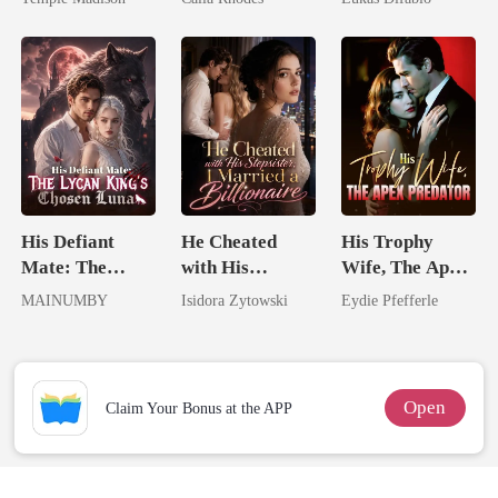
Billionaire
Eternal
Revenge Was
Obsession
Her Brilliance
His Defiant
He Cheated
His Trophy
Mate: The
with His
Wife, The Apex
Lycan King's
Stepsister, I
Predator
MAINUMBY
Isidora Zytowski
Eydie Pfefferle
Chosen Luna
Married a
Billionaire
Open
Claim Your Bonus at the APP