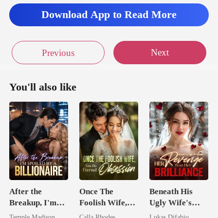
Download App to Read More
Next
Previous
You'll also like
After the
Once The
Beneath His
Breakup, I'm
Foolish Wife,
Ugly Wife's
Spoiled by a
Now His
Mask: Her
Temple Madison
Calla Rhodes
Lukas Difabio