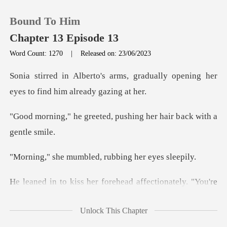
Bound To Him
Chapter 13 Episode 13
Word Count: 1270
|
Released on: 23/06/2023
0
, gradually opening her
eyes to
TOP UP
ted, pushing her hair b
Reading History
umbled, rubbing
Sign out
ehead affectionately. "You'r
Get the APP
Unlock This Chapter
at time is it?