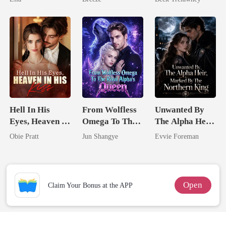
Back
Hell In His
From Wolfless
Unwanted By
Eyes, Heaven In
Omega To The
The Alpha Heir,
His Kiss
Rival Alpha's
Marked By The
Obie Pratt
Jun Shangye
Evvie Foreman
Queen
Northern King
Open
Claim Your Bonus at the APP