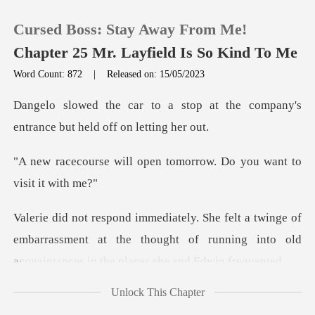
Cursed Boss: Stay Away From Me!
Chapter 25 Mr. Layfield Is So Kind To Me
Word Count: 872
|
Released on: 15/05/2023
0
op at the company's
entrance b
TOP UP
open tomorrow. Do you w
Reading History
e of
Sign out
embarrassment at the thought of running into old
Get the APP
Unlock This Chapter
lo, n