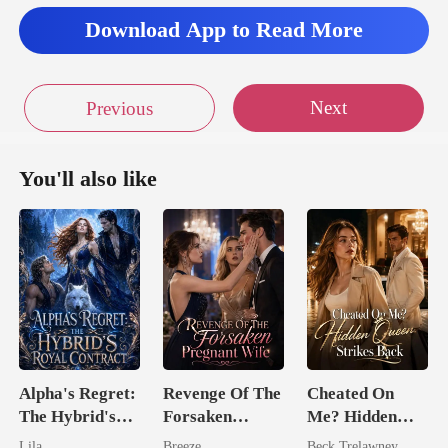
Download App to Read More
Next
Previous
You'll also like
Alpha's Regret:
Revenge Of The
Cheated On
The Hybrid's
Forsaken
Me? Hidden
Royal Contract
Pregnant Wife
Queen Strikes
Lila
Breeze
Beck Trelawney