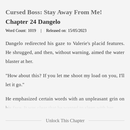
Cursed Boss: Stay Away From Me!
Chapter 24 Dangelo
Word Count: 1019
|
Released on: 15/05/2023
0
acid features.
He shrugged, and then, witho
TOP UP
let me shoot my load o
Reading History
Sign out
npleasant grin on
his face. It was cl
Get the APP
Unlock This Chapter
mechanic