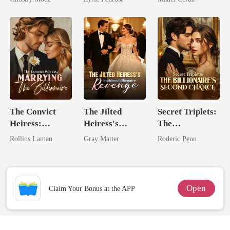
Mate
Love
The Convict
The Jilted
Secret Triplets:
Heiress:
Heiress's
The
Marrying The
Ruthless
Billionaire's
Rollins Laman
Gray Matter
Roderic Penn
Billionaire
Billionaire
Second Chance
Revenge
Open
Claim Your Bonus at the APP