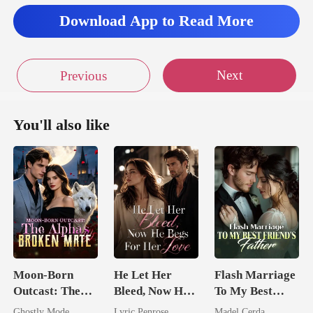
Download App to Read More
Next
Previous
You'll also like
Moon-Born
He Let Her
Flash Marriage
Outcast: The
Bleed, Now He
To My Best
Alpha's Broken
Begs For Her
Friend's Father
Ghostly Mode
Lyric Penrose
Madel Cerda