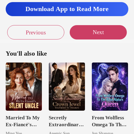
seco
Download App to Read More
Next
Previous
You'll also like
Married To My
Secretly
From Wolfless
Ex-Fiancé's
Extraordinary:
Omega To The
Silent Uncle
I'm The Crown
Rival Alpha's
Ming Yue
Anemic Sun
Jun Shangye