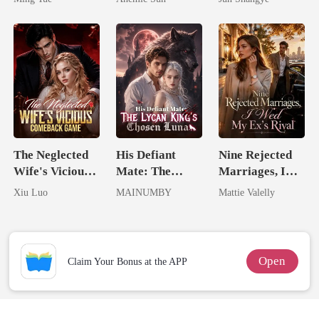
Jewel You
Queen
Failed To
Treasure
The Neglected
His Defiant
Nine Rejected
Wife's Vicious
Mate: The
Marriages, I
Comeback
Lycan King's
Wed My Ex's
Xiu Luo
MAINUMBY
Mattie Valelly
Game
Chosen Luna
Rival
Open
Claim Your Bonus at the APP