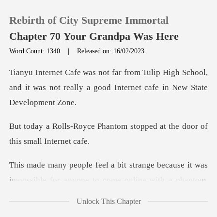
Rebirth of City Supreme Immortal
Chapter 70 Your Grandpa Was Here
Word Count: 1340
|
Released on: 16/02/2023
0
High School,
and it was not really a good
TOP UP
antom stopped at the door
Reading History
Sign out
ge because it was
impossible for anyon
Get the APP
Unlock This Chapter