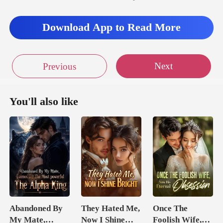
f Tulip High School.
Download App to Read More
Nothing els
Next
Previous
You'll also like
Abandoned By
They Hated Me,
Once The
My Mate,
Now I Shine
Foolish Wife,