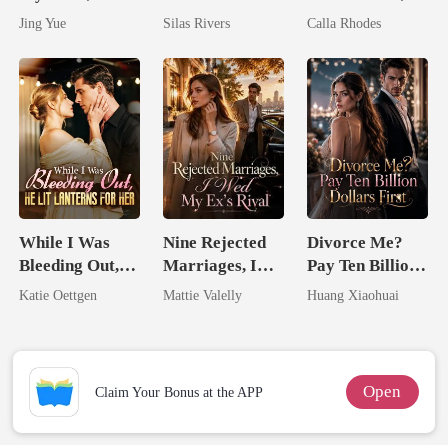
Claimed By The
Bright
Now His
Jing Yue
Silas Rivers
Calla Rhodes
Most powerful
Eternal
The Alpha King
Obsession
While I Was
Nine Rejected
Divorce Me?
Bleeding Out,
Marriages, I
Pay Ten Billion
He Lit Lanterns
Wed My Ex's
Dollars First
Katie Oettgen
Mattie Valelly
Huang Xiaohuai
For Her
Rival
Open
Claim Your Bonus at the APP