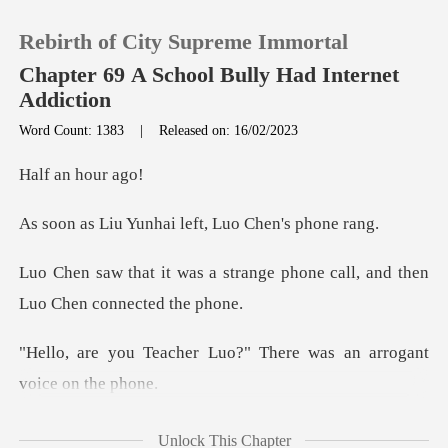
Rebirth of City Supreme Immortal
Chapter 69 A School Bully Had Internet
Addiction
Word Count: 1383
|
Released on: 16/02/2023
0
an ho
TOP UP
unhai left, Luo
Reading History
trange phone call, and then
Sign out
Luo?" There was an arr
Get the APP
u a
Unlock This Chapter