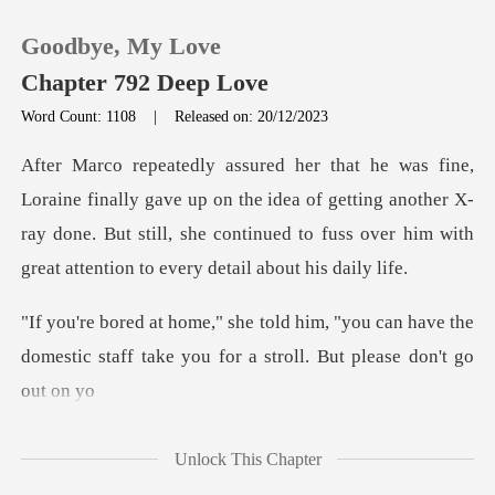
Goodbye, My Love
Chapter 792 Deep Love
Word Count: 1108
|
Released on: 20/12/2023
0
up on the idea of getting another X-
TOP UP
ray done. But still, she continued t
Reading History
you can have the
Sign out
domestic staff take you f
Get the APP
Unlock This Chapter