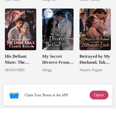
Doctor
Rival
His Defiant
My Secret
Betrayed by My
Mate: The
Divorce From
Husband, Taken
Lycan King's
The Cruel
by His
MAINUMBY
fdfsgg
Shadow Puppet
Chosen Luna
Alpha
Billionaire
Uncle
Open
Claim Your Bonus at the APP