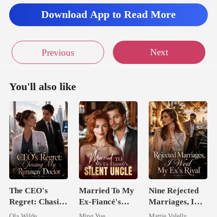
Download App to Read More
Next
Previous
You'll also like
The CEO's
Married To My
Nine Rejected
Regret: Chasing
Ex-Fiancé's
Marriages, I
My Runaway
Silent Uncle
Wed My Ex's
Ola Wilde
Ming Yue
Mattie Valelly