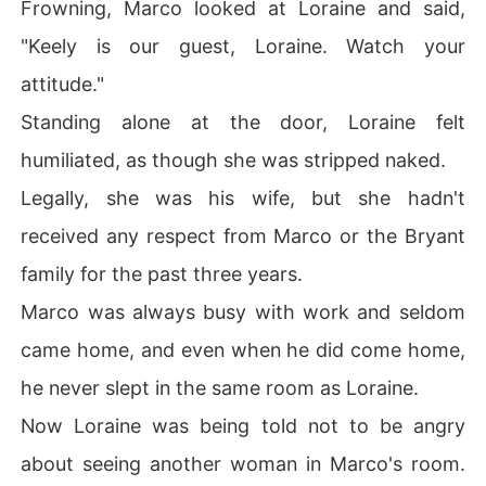
Frowning, Marco looked at Loraine and said,
"Keely is our guest, Loraine. Watch your
attitude."
Standing alone at the door, Loraine felt
humiliated, as though she was stripped naked.
Legally, she was his wife, but she hadn't
received any respect from Marco or the Bryant
family for the past three years.
Marco was always busy with work and seldom
came home, and even when he did come home,
he never slept in the same room as Loraine.
Now Loraine was being told not to be angry
about seeing another woman in Marco's room.