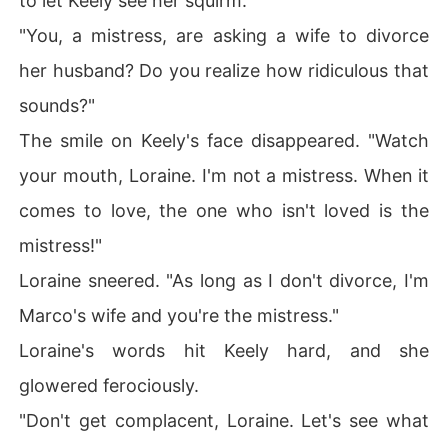
to let Keely see her squirm.
"You, a mistress, are asking a wife to divorce
her husband? Do you realize how ridiculous that
sounds?"
The smile on Keely's face disappeared. "Watch
your mouth, Loraine. I'm not a mistress. When it
comes to love, the one who isn't loved is the
mistress!"
Loraine sneered. "As long as I don't divorce, I'm
Marco's wife and you're the mistress."
Loraine's words hit Keely hard, and she
glowered ferociously.
"Don't get complacent, Loraine. Let's see what