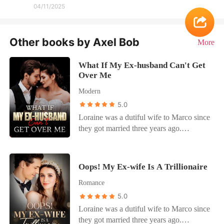
04/11/2025
Other books by Axel Bob
More
What If My Ex-husband Can't Get
Over Me
Modern
5.0
Loraine was a dutiful wife to Marco since
they got married three years ago.
However, he treated her like trash.
Nothing she did softened his heart. One
day, Loraine got fed up with it all. She
Oops! My Ex-wife Is A Trillionaire
asked him for a divorce and left him to
Romance
enjoy with his mistress. The elites looked
at her like she was deranged. "Are you
5.0
out of your mind? Why are you so willing
Loraine was a dutiful wife to Marco since
to divorce him?" "It's because I need to
they got married three years ago.