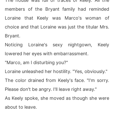
The house was full of traces of Keely. All the
members of the Bryant family had reminded
Loraine that Keely was Marco's woman of
choice and that Loraine was just the titular Mrs.
Bryant.
Noticing Loraine's sexy nightgown, Keely
lowered her eyes with embarrassment.
"Marco, am I disturbing you?"
Loraine unleashed her hostility. "Yes, obviously."
The color drained from Keely's face. "I'm sorry.
Please don't be angry. I'll leave right away."
As Keely spoke, she moved as though she were
about to leave.