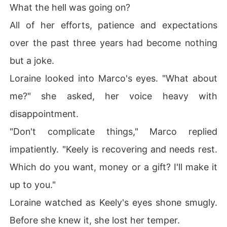
What the hell was going on?
All of her efforts, patience and expectations
over the past three years had become nothing
but a joke.
Loraine looked into Marco's eyes. "What about
me?" she asked, her voice heavy with
disappointment.
"Don't complicate things," Marco replied
impatiently. "Keely is recovering and needs rest.
Which do you want, money or a gift? I'll make it
up to you."
Loraine watched as Keely's eyes shone smugly.
Before she knew it, she lost her temper.