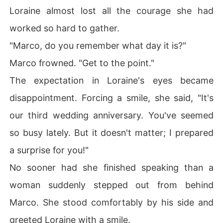
Loraine almost lost all the courage she had
worked so hard to gather.
"Marco, do you remember what day it is?"
Marco frowned. "Get to the point."
The expectation in Loraine's eyes became
disappointment. Forcing a smile, she said, "It's
our third wedding anniversary. You've seemed
so busy lately. But it doesn't matter; I prepared
a surprise for you!"
No sooner had she finished speaking than a
woman suddenly stepped out from behind
Marco. She stood comfortably by his side and
greeted Loraine with a smile.