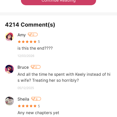
Continue Reading
4214 Comment(s)
Amy
0
5
is this the end????
12/03/2026
Bruce
0
And all the time he spent with Keely instead of hi
s wife? Treating her so horribly?
05/12/2025
Sheila
8
5
Any new chapters yet