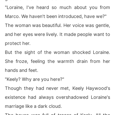
"Loraine, I've heard so much about you from
Marco. We haven't been introduced, have we?"
The woman was beautiful. Her voice was gentle,
and her eyes were lively. It made people want to
protect her.
But the sight of the woman shocked Loraine.
She froze, feeling the warmth drain from her
hands and feet.
"Keely? Why are you here?"
Though they had never met, Keely Haywood's
existence had always overshadowed Loraine's
marriage like a dark cloud.