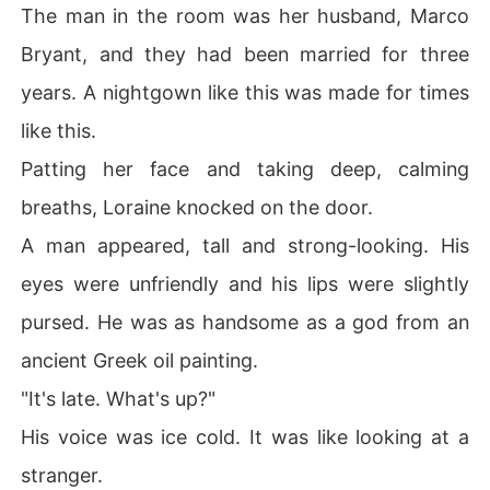
The man in the room was her husband, Marco
Bryant, and they had been married for three
years. A nightgown like this was made for times
like this.
Patting her face and taking deep, calming
breaths, Loraine knocked on the door.
A man appeared, tall and strong-looking. His
eyes were unfriendly and his lips were slightly
pursed. He was as handsome as a god from an
ancient Greek oil painting.
"It's late. What's up?"
His voice was ice cold. It was like looking at a
stranger.