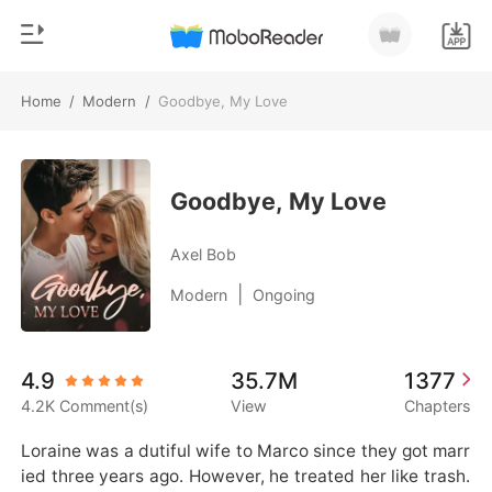
Home
/
Modern
/
Goodbye, My Love
0
Home
TOP UP
Genre
Goodbye, My Love
Modern
Reading History
Axel Bob
Werewolf
|
Modern
Ongoing
Sign out
Short stories
Romance
Get the APP
4.9
35.7M
1377
Billionaires
4.2K Comment(s)
View
Chapters
Ranking
Loraine was a dutiful wife to Marco since they got marr
ied three years ago. However, he treated her like trash.