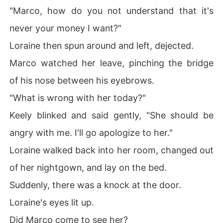
"Marco, how do you not understand that it's
never your money I want?"
Loraine then spun around and left, dejected.
Marco watched her leave, pinching the bridge
of his nose between his eyebrows.
"What is wrong with her today?"
Keely blinked and said gently, "She should be
angry with me. I'll go apologize to her."
Loraine walked back into her room, changed out
of her nightgown, and lay on the bed.
Suddenly, there was a knock at the door.
Loraine's eyes lit up.
Did Marco come to see her?