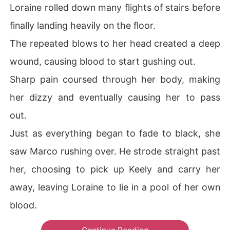
Loraine rolled down many flights of stairs before
finally landing heavily on the floor.
The repeated blows to her head created a deep
wound, causing blood to start gushing out.
Sharp pain coursed through her body, making
her dizzy and eventually causing her to pass
out.
Just as everything began to fade to black, she
saw Marco rushing over. He strode straight past
her, choosing to pick up Keely and carry her
away, leaving Loraine to lie in a pool of her own
blood.