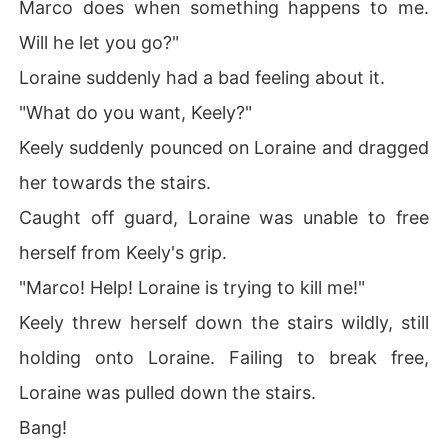
Marco does when something happens to me.
Will he let you go?"
Loraine suddenly had a bad feeling about it.
"What do you want, Keely?"
Keely suddenly pounced on Loraine and dragged
her towards the stairs.
Caught off guard, Loraine was unable to free
herself from Keely's grip.
"Marco! Help! Loraine is trying to kill me!"
Keely threw herself down the stairs wildly, still
holding onto Loraine. Failing to break free,
Loraine was pulled down the stairs.
Bang!