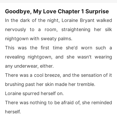
with his lover. Derek believed she
would struggle after leaving him.
Goodbye, My Love Chapter 1 Surprise
Marco was shocked to the bone. When he met his ex-wi
However, the next day, he learned
from the news that Sheri was
fe again, she was a changed person. A group of handso
In the dark of the night, Loraine Bryant walked
actually a wealthy heiress. When
me young men surrounded her. She was smiling at them 
they met again after the divorce, he
nervously to a room, straightening her silk
all. The sight made Marco's heart ache severely.

saw the radiant Sheri and deeply
regretted his past actions. Only
nightgown with sweaty palms.
then did he realize he had fallen in
Putting his pride aside, he tried to win her back. "Hello, l
love with her. Could he win her
back?
ove. I see that you are a billionaire now. You shouldn't b
This was the first time she'd worn such a
e with suckers who just want your money. How about y
revealing nightgown, and she wasn't wearing
ou come back to me? I'm a billionaire too. Together, we
 can build a strong empire. What do you say?"

any underwear, either.
There was a cool breeze, and the sensation of it
Loraine squinted at her ex-husband with her lips curled 
in disgust.
brushing past her skin made her tremble.
Loraine spurred herself on.
There was nothing to be afraid of, she reminded
herself.