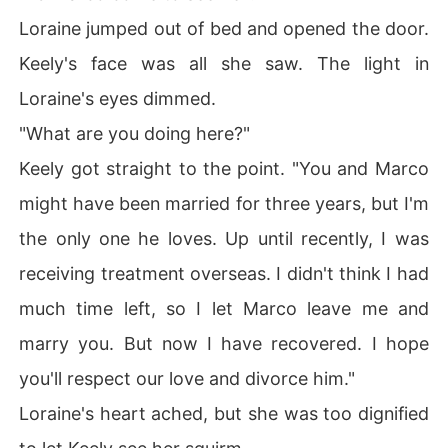
Loraine jumped out of bed and opened the door.
Keely's face was all she saw. The light in
Loraine's eyes dimmed.
"What are you doing here?"
Keely got straight to the point. "You and Marco
might have been married for three years, but I'm
the only one he loves. Up until recently, I was
receiving treatment overseas. I didn't think I had
much time left, so I let Marco leave me and
marry you. But now I have recovered. I hope
you'll respect our love and divorce him."
Loraine's heart ached, but she was too dignified