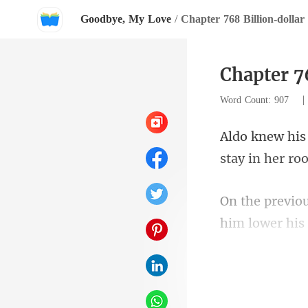
Goodbye, My Love
/
Chapter 768 Billion-dolla
Chapter 7
Word Count: 907
him lower his 