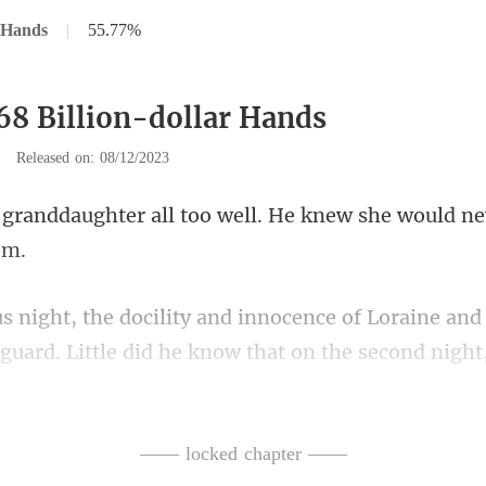
r Hands
|
55.77%
68 Billion-dollar Hands
|
Released on: 08/12/2023
l too well. He knew she would
ne and
guard. Little did he know
oor and found Loraine's ro
—— locked chapter ——