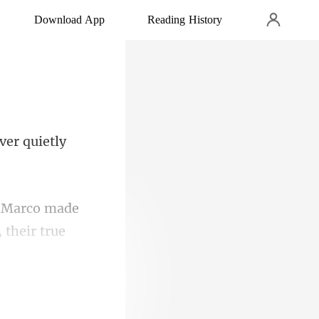
Download App
Reading History
 Marco made