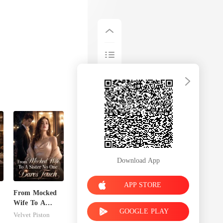
Download App
APP STORE
From Mocked
Wife To A
GOOGLE PLAY
n
Sister No One
Velvet Piston
Dares Touch