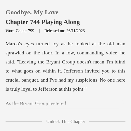
Goodbye, My Love
Chapter 744 Playing Along
Word Count: 799
|
Released on: 26/11/2023
0
TOP UP
said, "Leaving the Bryant Group doesn't mean I'm blind
to what goes on within it. Jefferson invited you to
Reading History
Sign out
yant Grou
Get the APP
Unlock This Chapter