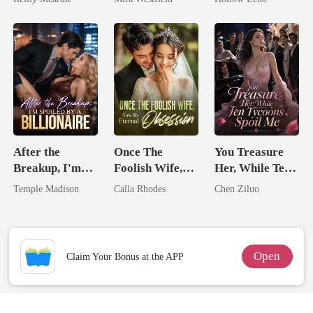
Secret Empire
Rotten
After the
Once The
You Treasure
Breakup, I'm
Foolish Wife,
Her, While Ten
Spoiled by a
Now His
Tycoons Spoil
Temple Madison
Calla Rhodes
Chen Ziluo
Billionaire
Eternal
Me
Obsession
Open
Claim Your Bonus at the APP