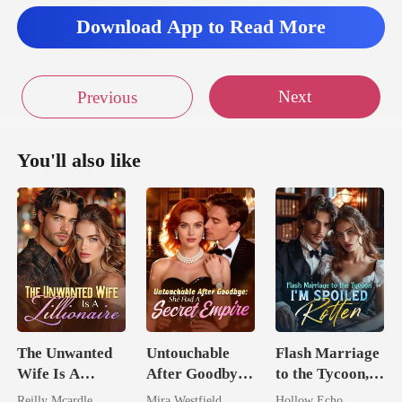
Download App to Read More
Next
Previous
You'll also like
The Unwanted
Untouchable
Flash Marriage
Wife Is A
After Goodbye:
to the Tycoon,
Zillionaire
She Had A
I'm Spoiled
Reilly Mcardle
Mira Westfield
Hollow Echo