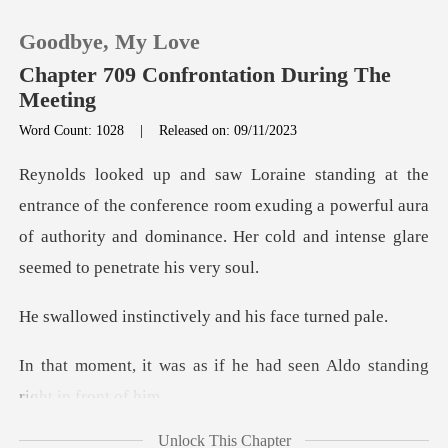
Goodbye, My Love
Chapter 709 Confrontation During The
Meeting
Word Count: 1028
|
Released on: 09/11/2023
0
TOP UP
e conference room exuding a powerful aura
of authority and domina
Reading History
inctively and his
Sign out
if he had seen Aldo standi
Get the APP
Unlock This Chapter
coul