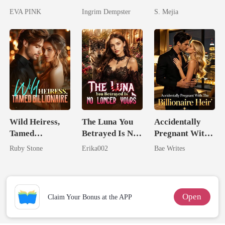
Lycan King's
Unforgiving
EVA PINK
Ingrim Dempster
S. Mejia
Wolfless Bride
Comeback
Wild Heiress,
The Luna You
Accidentally
Tamed
Betrayed Is No
Pregnant With
Billionaire
Longer Yours
The Billionaire
Ruby Stone
Erika002
Bae Writes
Heir
Open
Claim Your Bonus at the APP