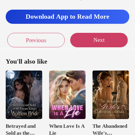
Download App to Read More
Next
Previous
You'll also like
Betrayed and
When Love Is A
The Abandoned
Sold as the
Lie
Wife's