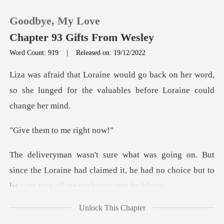
Goodbye, My Love
Chapter 93 Gifts From Wesley
Word Count: 919
|
Released on: 19/12/2022
0
on her word,
so she lunged for the valuab
TOP UP
m to me r
Reading History
Sign out
since the Loraine had claimed it, he had no choice
Get the APP
Unlock This Chapter
dn't parti