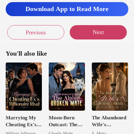
Download App to Read More
Next
Previous
You'll also like
Marrying My
Moon-Born
The Abandoned
Cheating Ex's
Outcast: The
Wife's
Billionaire
Alpha's Broken
Unforgiving
William Jafferson
Ghostly Mode
S. Mejia