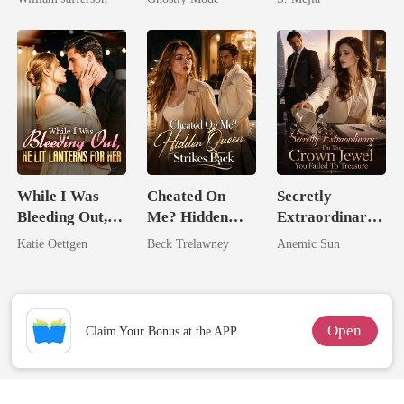
Rival
Mate
Comeback
While I Was
Cheated On
Secretly
Bleeding Out,
Me? Hidden
Extraordinary:
He Lit Lanterns
Queen Strikes
I'm The Crown
Katie Oettgen
Beck Trelawney
Anemic Sun
For Her
Back
Jewel You
Failed To
Treasure
Open
Claim Your Bonus at the APP