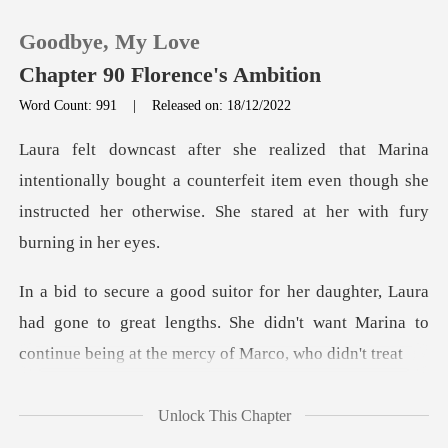
Goodbye, My Love
Chapter 90 Florence's Ambition
Word Count: 991
|
Released on: 18/12/2022
0
ally bought a counterfeit item even though she
TOP UP
instructed he
Reading History
a
Sign out
had gone to great lengths. She didn't want Marina to
Get the APP
Unlock This Chapter