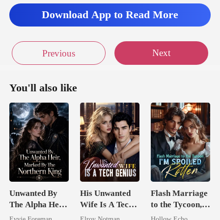
Download App to Read More
Next
Previous
You'll also like
Unwanted By
His Unwanted
Flash Marriage
The Alpha Heir,
Wife Is A Tech
to the Tycoon,
Marked By The
Genius
I'm Spoiled
Evvie Foreman
Elroy Notman
Hollow Echo