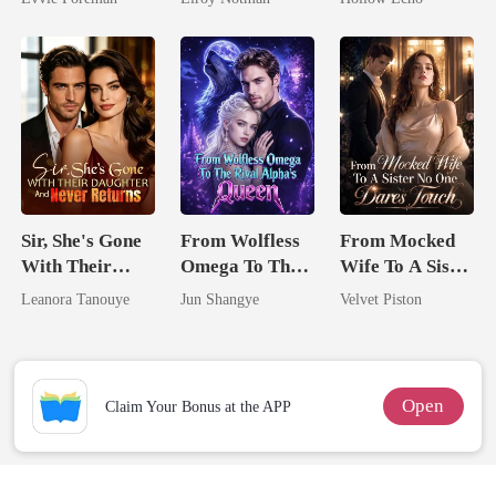
Northern King
Rotten
Sir, She's Gone
From Wolfless
From Mocked
With Their
Omega To The
Wife To A Sister
Daughter And
Rival Alpha's
No One Dares
Leanora Tanouye
Jun Shangye
Velvet Piston
Never Returns
Queen
Touch
Open
Claim Your Bonus at the APP