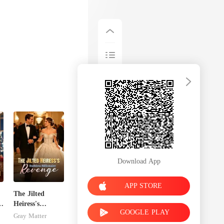
Download App
APP STORE
The Jilted
Heiress's
GOOGLE PLAY
Ruthless
Gray Matter
Billionaire