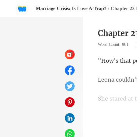
Marriage Crisis: Is Love A Trap?
/
Chapter 23
Chapter 2
Word Count: 961
n'
the screen
d 