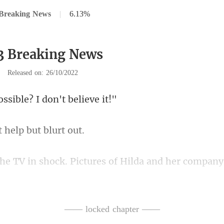
 Breaking News
|
6.13%
3 Breaking News
|
Released on: 26/10/2022
ssible? I don'
t help bu
ilda and her compan
to Elmer
—— locked chapter ——