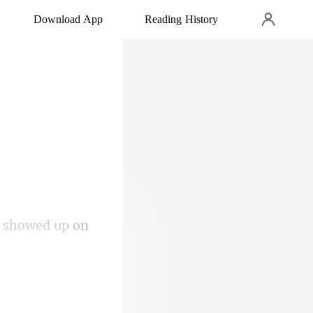
Download App
Reading History
y showed up on