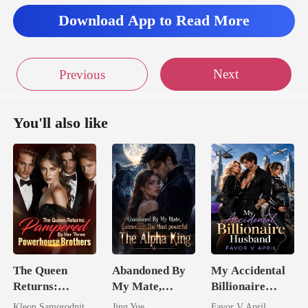
Download App to Read More
Next
Previous
You'll also like
The Queen
Abandoned By
My Accidental
Returns:
My Mate,
Billionaire
Pampered By
Claimed By The
husband
Kleon Samorodnitsky
Jing Yue
Favor V April