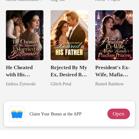
Her Three
Most powerful
Powerhouse
The Alpha King
Brothers
He Cheated
Rejected By My
President's Ex-
with His
Ex, Desired By
Wife, Mafia
Stepsister, I
His Father
Family's
Isidora Zytowski
Glitch Petal
Rusted Rainbow
Married a
Precious
Billionaire
Princess
Open
Claim Your Bonus at the APP