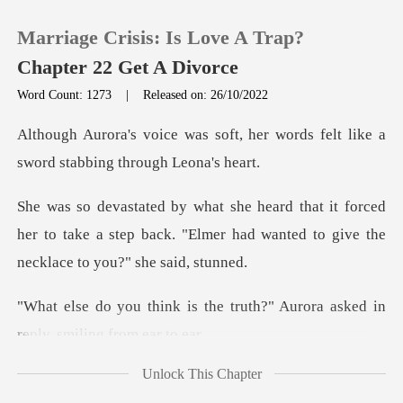
Marriage Crisis: Is Love A Trap?
Chapter 22 Get A Divorce
Word Count: 1273
|
Released on: 26/10/2022
0
t, her words felt like a
sword
TOP UP
orced
her to take a step back. "Elmer had wanted
Reading History
Sign out
e truth?" Aurora asked in
rep
Get the APP
Unlock This Chapter
ough