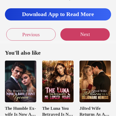
Download App to Read More
Next
Previous
You'll also like
The Humble Ex-
The Luna You
Jilted Wife
wife Is Now A
Betrayed Is No
Returns As A