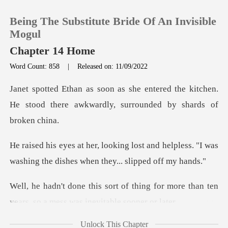
Being The Substitute Bride Of An Invisible
Mogul
Chapter 14 Home
Word Count: 858
|
Released on: 11/09/2022
0
ed the kitchen.
TOP UP
He stood there awkwardly
Reading History
t and helpless. "I was
washing the dis
Sign out
hing for more than ten
Get the APP
years, so a
Unlock This Chapter