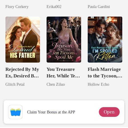
Brilliant Tycoon
Longer Yours
Billionaire
Flory Corkery
Erika002
Paula Gardini
Heiress
Rejected By My
You Treasure
Flash Marriage
Ex, Desired By
Her, While Ten
to the Tycoon,
His Father
Tycoons Spoil
I'm Spoiled
Glitch Petal
Chen Ziluo
Hollow Echo
Me
Rotten
Open
Claim Your Bonus at the APP