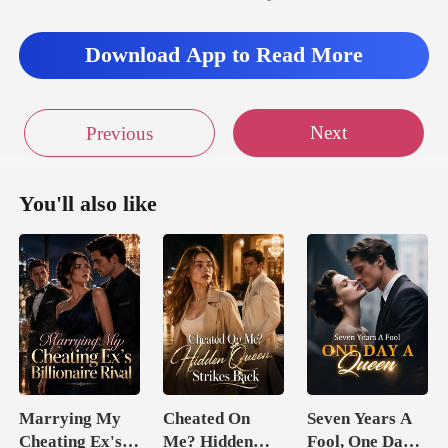
Download App to Read More
Next
Previous
You'll also like
Marrying My
Cheated On
Seven Years A
Cheating Ex's
Me? Hidden
Fool, One Day A