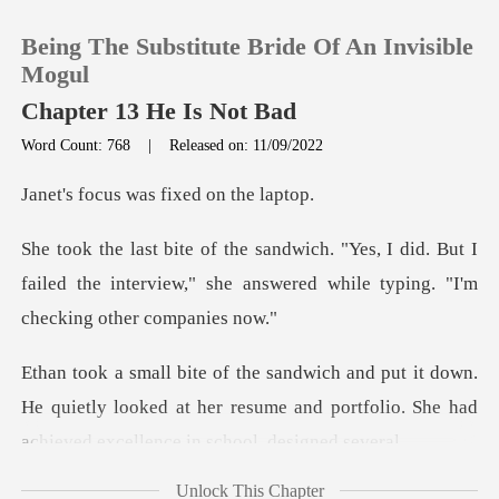
Being The Substitute Bride Of An Invisible
Mogul
Chapter 13 He Is Not Bad
Word Count: 768
|
Released on: 11/09/2022
0
was fixed on
TOP UP
did. But I
failed the interview," she answered w
Reading History
Sign out
wn.
He quietly looked at her resume and portfolio. Sh
Get the APP
Unlock This Chapter