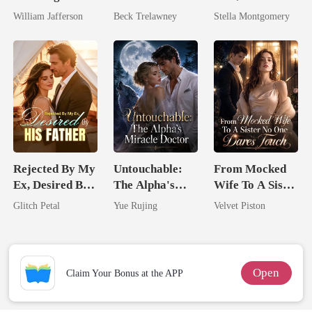
Billionaire
Queen Strikes
Queen
William Jafferson
Beck Trelawney
Stella Montgomery
Rival
Back
Rejected By My
Untouchable:
From Mocked
Ex, Desired By
The Alpha's
Wife To A Sister
His Father
Miracle Doctor
No One Dares
Glitch Petal
Yue Rujing
Velvet Piston
Touch
Open
Claim Your Bonus at the APP