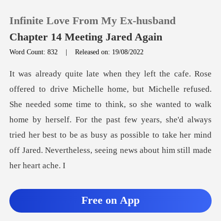
Infinite Love From My Ex-husband
Chapter 14 Meeting Jared Again
Word Count: 832
|
Released on: 19/08/2022
0
TOP UP
eded some time to think, so she wanted to walk
home by herself. For the past few years, she'd always
Reading History
tried her best
Sign out
Get the APP
Free on App