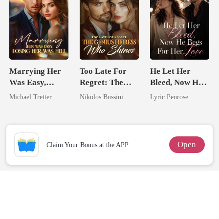
Marrying Her
Too Late For
He Let Her
Was Easy,
Regret: The
Bleed, Now He
Losing Her Was
Genius Heiress
Begs For Her
Michael Tretter
Nikolos Bussini
Lyric Penrose
Hell
Who Shines
Love
Open
Claim Your Bonus at the APP