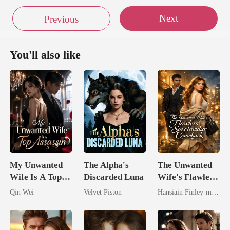
Next
Previous
You'll also like
My Unwanted
The Alpha's
The Unwanted
Wife Is A Top
Discarded Luna
Wife's Flawless
Assassin
Spectacular
Qin Wei
Velvet Piston
Hansiain Finley-moise
Comeback