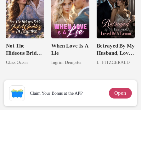
Not The
When Love Is A
Betrayed By My
Hideous Bride,
Lie
Husband, Loved
Just A Goddess
By A Tycoon
Glass Ocean
Ingrim Dempster
L. FITZGERALD
In Disguise
Open
Claim Your Bonus at the APP