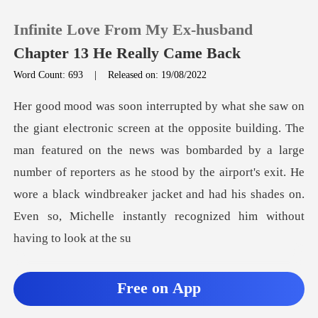
Infinite Love From My Ex-husband
Chapter 13 He Really Came Back
Word Count: 693
|
Released on: 19/08/2022
0
TOP UP
featured on the news was bombarded by a large
number of reporters as he stood by the airport's exit. He
Reading History
wore a black
Sign out
Get the APP
Free on App