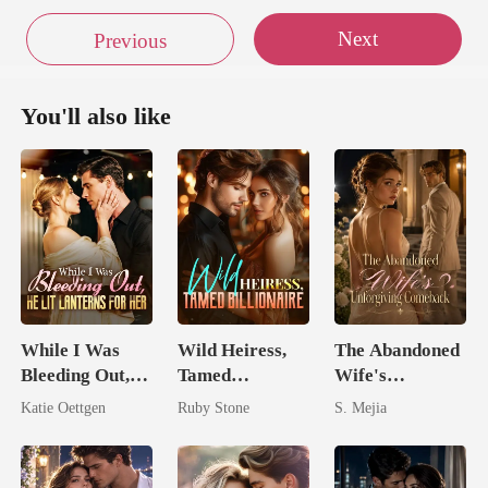
Next
Previous
You'll also like
While I Was
Wild Heiress,
The Abandoned
Bleeding Out,
Tamed
Wife's
He Lit Lanterns
Billionaire
Unforgiving
Katie Oettgen
Ruby Stone
S. Mejia
For Her
Comeback