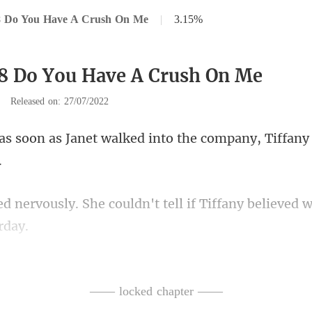
8 Do You Have A Crush On Me
|
3.15%
8 Do You Have A Crush On Me
|
Released on: 27/07/2022
walked into the company, Tiff
ouldn't tell if Tiffany believed
y. Go ahe
t with them."
—— locked chapter ——