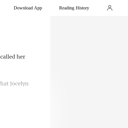
Download App
Reading History
ad and prepare