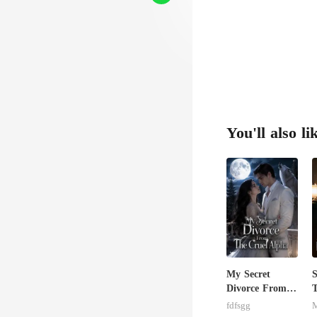
You'll also li
My Secret
S
Divorce From
T
The Cruel
M
fdfsgg
M
Alpha