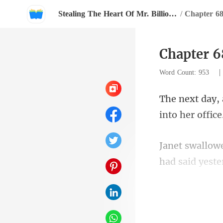
Stealing The Heart Of Mr. Billionaire
/
Chapter 6
Chapter 6
Word Count: 953
for the projec