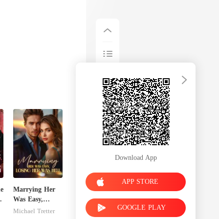
Download App
APP STORE
he
Marrying Her
o
Was Easy,
GOOGLE PLAY
Losing Her Was
Michael Tretter
Hell