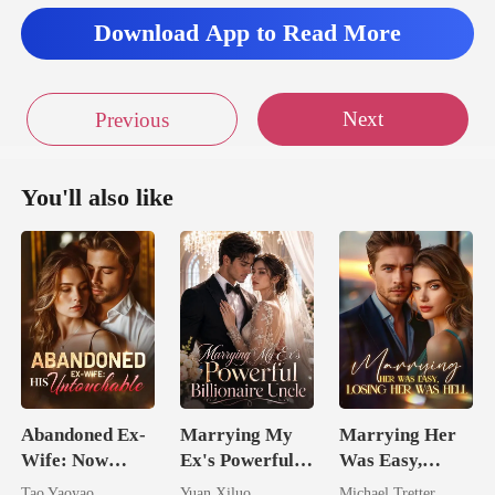
Download App to Read More
Next
Previous
You'll also like
Abandoned Ex-
Marrying My
Marrying Her
Wife: Now
Ex's Powerful
Was Easy,
Untouchable
Billionaire
Losing Her Was
Tao Yaoyao
Yuan Xiluo
Michael Tretter