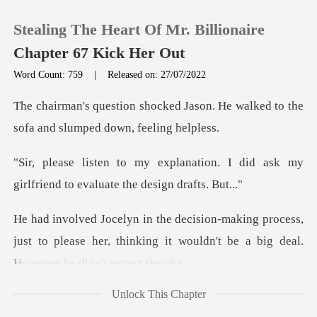
Stealing The Heart Of Mr. Billionaire
Chapter 67 Kick Her Out
Word Count: 759
|
Released on: 27/07/2022
0
Jason. He walked to the
sofa and
TOP UP
tion. I did ask my
girlfriend to
Reading History
rocess,
Sign out
just to please her, thinking it wouldn't
Get the APP
Unlock This Chapter