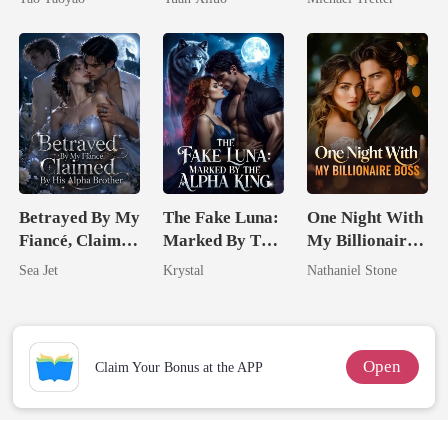
Uncle
Hell
Betrayed By My
The Fake Luna:
One Night With
Fiancé, Claimed
Marked By The
My Billionaire
By His Alpha
Alpha King
Boss
Sea Jet
Krystal
Nathaniel Stone
Brother
Open
Claim Your Bonus at the APP