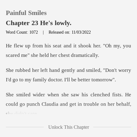
Painful Smiles
Chapter 23 He's lowly.
Word Count: 1072
|
Released on: 11/03/2022
0
hook her. "Oh my, you
scared me"
TOP UP
smiled, "Don't worry
I'd go to my fa
Reading History
d fists. He
Sign out
could go punch Claudia and get
Get the APP
Unlock This Chapter
A