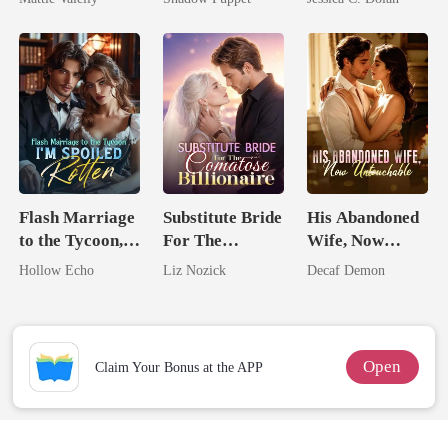
Rival
Billionaire
Billionaire
Uncle
Nemesis
Flash Marriage
Substitute Bride
His Abandoned
to the Tycoon,
For The
Wife, Now
I'm Spoiled
Comatose
Untouchable
Hollow Echo
Liz Nozick
Decaf Demon
Rotten
Billionaire
Open
Claim Your Bonus at the APP