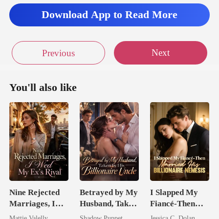
Download App to Read More
Next
Previous
You'll also like
Nine Rejected
Betrayed by My
I Slapped My
Marriages, I
Husband, Taken
Fiancé-Then
Wed My Ex's
by His
Married His
Mattie Valelly
Shadow Puppet
Jessica C. Dolan