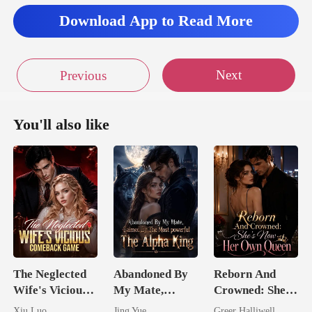
Download App to Read More
Next
Previous
You'll also like
The Neglected
Abandoned By
Reborn And
Wife's Vicious
My Mate,
Crowned: She's
Comeback
Claimed By The
Now Her Own
Xiu Luo
Jing Yue
Greer Halliwell