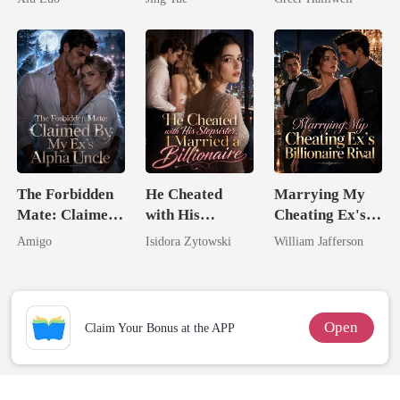
Game
Most powerful
Queen
The Alpha King
The Forbidden
He Cheated
Marrying My
Mate: Claimed
with His
Cheating Ex's
By My Ex's
Stepsister, I
Billionaire
Amigo
Isidora Zytowski
William Jafferson
Alpha Uncle
Married a
Rival
Billionaire
Open
Claim Your Bonus at the APP