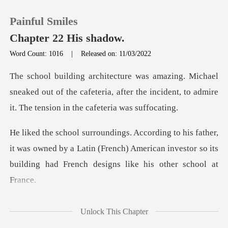
Painful Smiles
Chapter 22 His shadow.
Word Count: 1016
|
Released on: 11/03/2022
0
sneaked out of the cafeteria, after the incident, to a
TOP UP
,
Reading History
it was owned by a Latin (French) American investor so its
Sign out
Get the APP
Unlock This Chapter