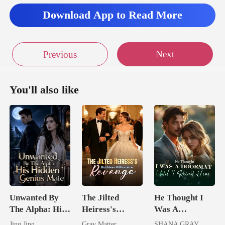
Download App to Read More
Next
Previous
You'll also like
Unwanted By
The Jilted
He Thought I
The Alpha: His
Heiress's
Was A
Hidden Genius
Ruthless
Doormat, Until
Jing Jing
Gray Matter
SHANA GRAY