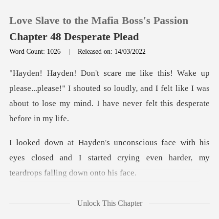
Love Slave to the Mafia Boss's Passion
Chapter 48 Desperate Plead
Word Count: 1026
|
Released on: 14/03/2022
0
ease!" I shouted so loudly, and I felt like I was
TOP UP
about to los
Reading History
h his
Sign out
eyes closed and I started crying even ha
Get the APP
sorry,
Unlock This Chapter