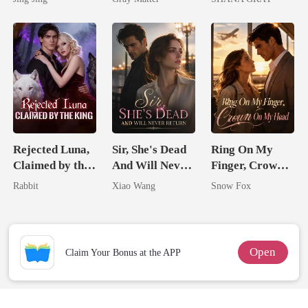
Mate
Billionaire
I Ruined Him
Revenge
Rejected Luna,
Sir, She's Dead
Ring On My
Claimed by the
And Will Never
Finger, Crown
King
Return
On My Head
Rabbit
Xiao Wang
Snow Fox
Open
Claim Your Bonus at the APP