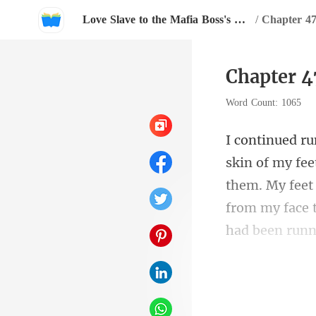
Love Slave to the Mafia Boss's Passion
/
Chapter 4
Chapter 4
Word Count: 1065
them. My feet 
f