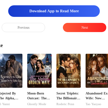
Download App to Read More
Previous
Next
ke
ejected By
Moon-Born
Secret Triplets:
Abandoned Ex
he Alpha,
Outcast: The
The Billionaire's
Wife: Now
laimed By The
Alpha's Broken
Second Chance
Untouchable
i Yanni
Ghostly Mode
Roderic Penn
Tao Yaoyao
lpha King
Mate