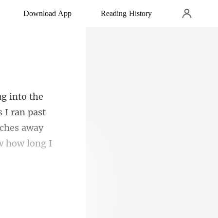
Download App
Reading History
 I ran past
anches away