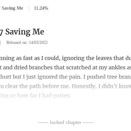
7 Saving Me
|
11.24%
7 Saving Me
|
Released on: 14/03/2022
t scratched at my ankles as
hurt but I just ignored the pain. I pushed tree br
—— locked chapter ——