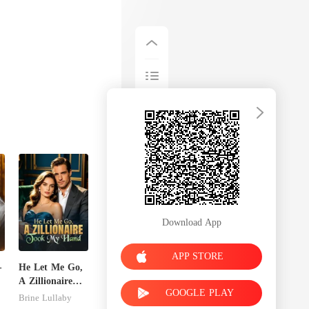
Download App
APP STORE
-
He Let Me Go,
A Zillionaire
GOOGLE PLAY
Took My Hand
Brine Lullaby