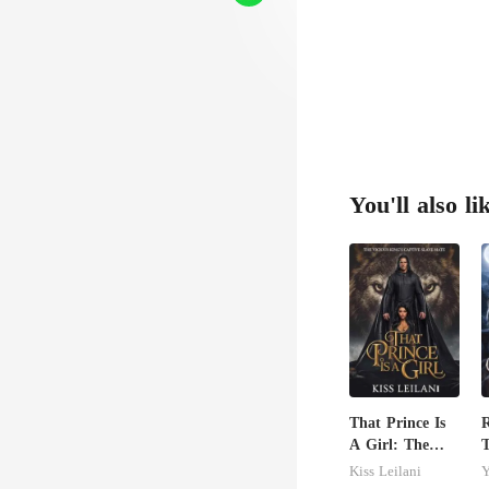
You'll also li
That Prince Is
R
A Girl: The
T
Vicious King's
C
Kiss Leilani
Y
Captive Slave
A