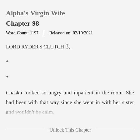
Alpha's Virgin Wife
Chapter 98
Word Count: 1197
|
Released on: 02/10/2021
0
DER'S C
TOP UP
Reading History
room. She
Sign out
had been with that way since she w
Get the APP
what you'd like
Unlock This Chapter
to eat?" Lady Cami asked