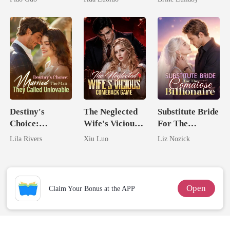
Tycoon
Ruthless
Defiance
Destiny's
The Neglected
Substitute Bride
Choice:
Wife's Vicious
For The
Married The
Comeback
Comatose
Lila Rivers
Xiu Luo
Liz Nozick
Man They
Game
Billionaire
Called
Unlovable
Open
Claim Your Bonus at the APP