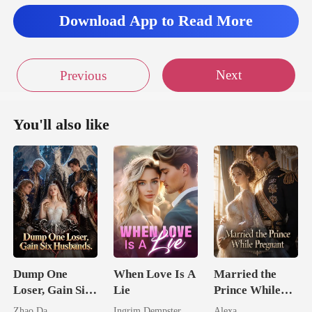
Download App to Read More
Next
Previous
You'll also like
Dump One
When Love Is A
Married the
Loser, Gain Six
Lie
Prince While
Husbands.
Pregnant
Zhao Da
Ingrim Dempster
Alexa