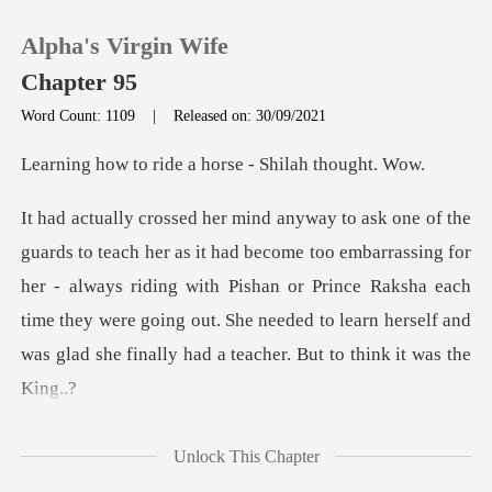
Alpha's Virgin Wife
Chapter 95
Word Count: 1109
|
Released on: 30/09/2021
0
ide a horse - Shi
TOP UP
embarrassing for
her - always riding with Pishan or Prince Raksha each
Reading History
time they were going out.
Sign out
Get the APP
Unlock This Chapter