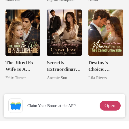
The Jilted Ex-
Secretly
Destiny's
Wife Is A
Extraordinary:
Choice:
Zillionaire
I'm The Crown
Married The
Felix Turner
Anemic Sun
Lila Rivers
Jewel You
Man They
Failed To
Called
Treasure
Unlovable
Open
Claim Your Bonus at the APP