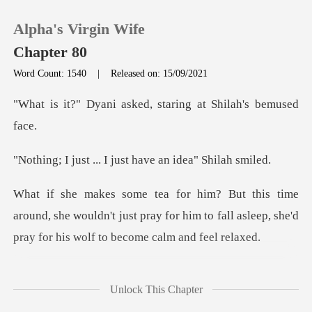
Alpha's Virgin Wife
Chapter 80
Word Count: 1540
|
Released on: 15/09/2021
0
asked, staring at Sh
TOP UP
. I just have an id
Reading History
und, she wouldn't just pray for him to fall asleep, s
Sign out
Get the APP
ince her prayers has a
Unlock This Chapter