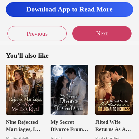
Download App to Read More
Next
Previous
You'll also like
Nine Rejected
My Secret
Jilted Wife
Marriages, I
Divorce From
Returns As A
Wed My Ex's
The Cruel
Billionaire
Mattie Valelly
fdfsgg
Paula Gardini