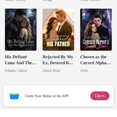
Rival
Alpha
Heiress
His Defiant
Rejected By My
Chosen as the
Luna And The
Ex, Desired By
Cursed Alpha's
Hidden Secret
His Father
Seventh Bride
Ethelin Callow
Glitch Petal
Alibi
Open
Claim Your Bonus at the APP