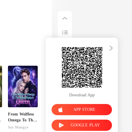
Download App
APP STORE
From Wolfless
Omega To The
GOOGLE PLAY
Rival Alpha's
Jun Shangye
Queen