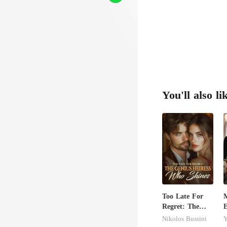
You'll also li
Too Late For
Regret: The
E
Genius Heiress
B
Nikolos Bussini
Y
Who Shines
U