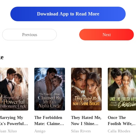
re, Supreme Sister. They
Download App to Read More
Previous
Next
ke
Marrying My
The Forbidden
They Hated Me,
Once The
x's Powerful
Mate: Claimed
Now I Shine
Foolish Wife,
illionaire
By My Ex's
Bright
Now His
uan Xiluo
Amigo
Silas Rivers
Calla Rhodes
ncle
Alpha Uncle
Eternal