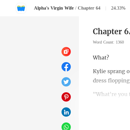
Alpha's Virgin Wife
/
Chapter 64
|
24.33%
Chapter 6
Word Count: 1360
h