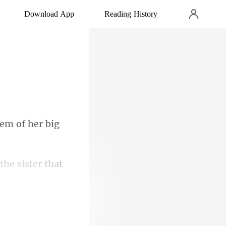
Download App
Reading History
hem of he
the s