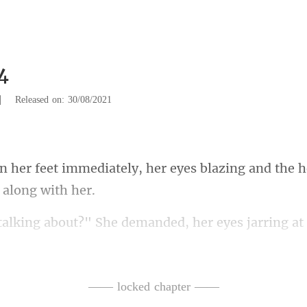
4
|
Released on: 30/08/2021
, her eyes blazing and the 
emanded, her eyes jarring at 
King Dakota is rid
—— locked chapter ——