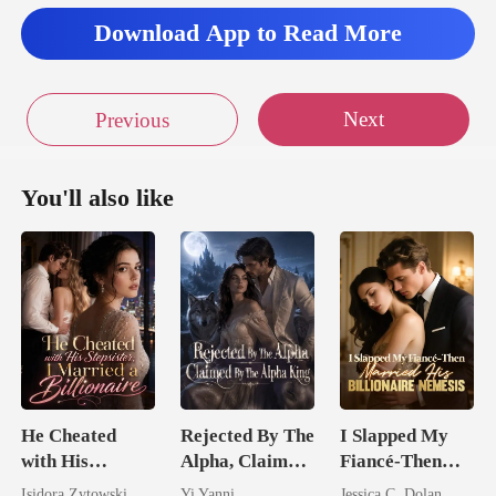
Download App to Read More
Next
Previous
You'll also like
He Cheated
Rejected By The
I Slapped My
with His
Alpha, Claimed
Fiancé-Then
Stepsister, I
By The Alpha
Married His
Isidora Zytowski
Yi Yanni
Jessica C. Dolan