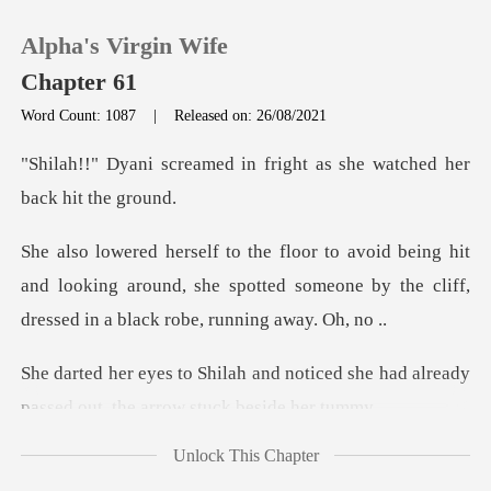
Alpha's Virgin Wife
Chapter 61
Word Count: 1087
|
Released on: 26/08/2021
0
in fright as she watched
TOP UP
hit
and looking around, she spotted someone by the cl
Reading History
Sign out
noticed she had already
passed out
Get the APP
Unlock This Chapter
hi