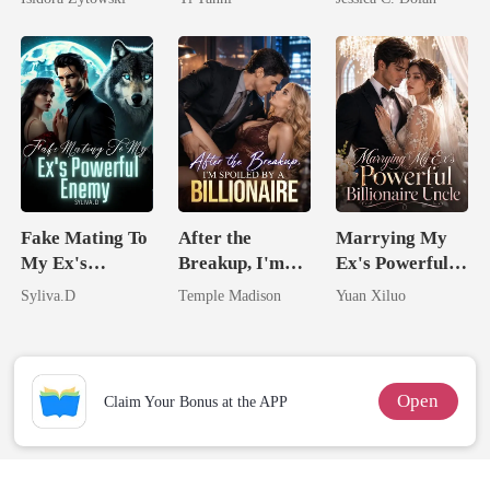
Married a
King
Billionaire
Billionaire
Nemesis
Fake Mating To
After the
Marrying My
My Ex's
Breakup, I'm
Ex's Powerful
Powerful
Spoiled by a
Billionaire
Syliva.D
Temple Madison
Yuan Xiluo
Enemy
Billionaire
Uncle
Open
Claim Your Bonus at the APP