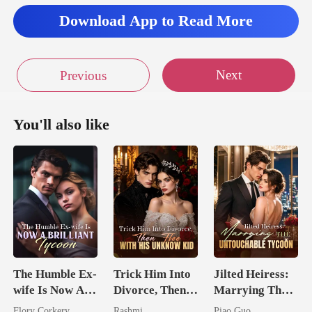
Download App to Read More
Next
Previous
You'll also like
The Humble Ex-
Trick Him Into
Jilted Heiress:
wife Is Now A
Divorce, Then
Marrying The
Brilliant Tycoon
Flee With His
Untouchable
Flory Corkery
Rashmi
Piao Guo