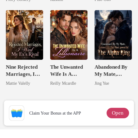
Unknow Kid
Tycoon
Nine Rejected
The Unwanted
Abandoned By
Marriages, I
Wife Is A
My Mate,
Wed My Ex's
Zillionaire
Claimed By The
Mattie Valelly
Reilly Mcardle
Jing Yue
Rival
Most powerful
The Alpha King
Open
Claim Your Bonus at the APP