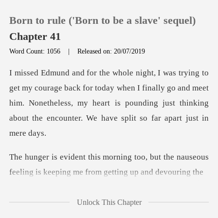
Born to rule ('Born to be a slave' sequel)
Chapter 41
Word Count: 1056
|
Released on: 20/07/2019
0
or today when I finally go and meet
TOP UP
him. Nonetheless, my heart is pounding jus
Reading History
Sign out
o, but the nauseous
feeling is keepin
Get the APP
Unlock This Chapter