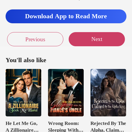
Download App to Read More
Next
Previous
You'll also like
He Let Me Go,
Wrong Room:
Rejected By The
A Zillionaire
Sleeping With
Alpha, Claimed