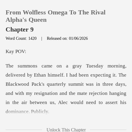
From Wolfless Omega To The Rival
Alpha's Queen
Chapter 9
Word Count: 1420
|
Released on: 01/06/2026
0
y
TOP UP
t. The
Reading History
Blackwood Pack's quarterly summit was in three days,
and with my resignation and the ma
Sign out
Get the APP
ires your presence
Unlock This Chapter