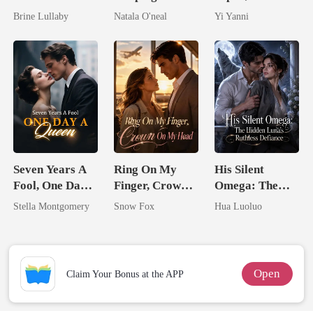
Took My Hand
My Fiancé's
By The Alpha
Brine Lullaby
Natala O'neal
Yi Yanni
Uncle
King
Seven Years A
Ring On My
His Silent
Fool, One Day A
Finger, Crown
Omega: The
Queen
On My Head
Hidden Luna's
Stella Montgomery
Snow Fox
Hua Luoluo
Ruthless
Defiance
Open
Claim Your Bonus at the APP