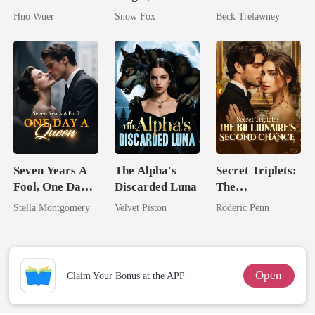
Dollar Tech
On My Head
Queen Strikes
Huo Wuer
Snow Fox
Beck Trelawney
Comeback
Back
Seven Years A
The Alpha's
Secret Triplets:
Fool, One Day A
Discarded Luna
The
Queen
Billionaire's
Stella Montgomery
Velvet Piston
Roderic Penn
Second Chance
Open
Claim Your Bonus at the APP