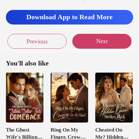
Download App to Read More
Next
Previous
You'll also like
The Ghost
Ring On My
Cheated On
Wife's Billion
Finger, Crown
Me? Hidden