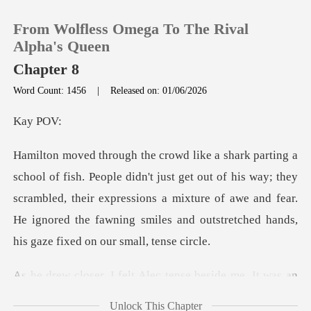
From Wolfless Omega To The Rival
Alpha's Queen
Chapter 8
Word Count: 1456
|
Released on: 01/06/2026
0
y
TOP UP
t get out of his way; they
Reading History
scrambled, their expressions a mixture of awe and fear.
He ign
Sign out
Get the APP
t Alec tense beside me.
Unlock This Chapter