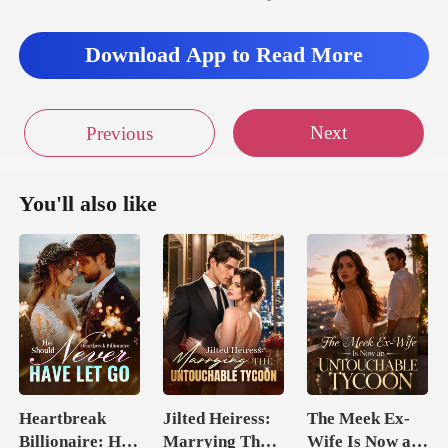
g home with
Download App to Read More
Next
Previous
You'll also like
Heartbreak
Jilted Heiress:
The Meek Ex-
Billionaire: He
Marrying The
Wife Is Now an