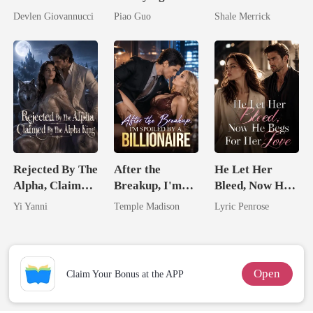
Should Never
Untouchable
Untouchable
Devlen Giovannucci
Piao Guo
Shale Merrick
Have Let Go
Tycoon
Tycoon
Rejected By The
After the
He Let Her
Alpha, Claimed
Breakup, I'm
Bleed, Now He
By The Alpha
Spoiled by a
Begs For Her
Yi Yanni
Temple Madison
Lyric Penrose
King
Billionaire
Love
Open
Claim Your Bonus at the APP