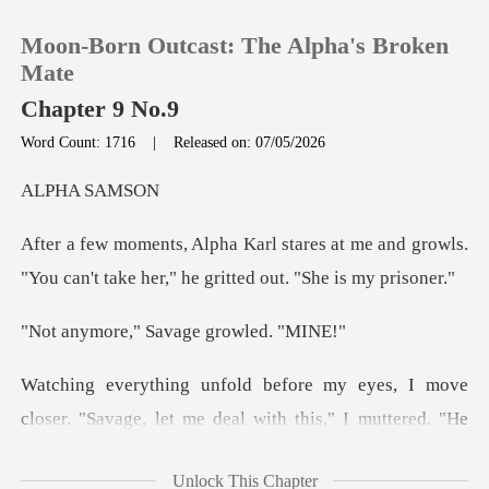
Moon-Born Outcast: The Alpha's Broken
Mate
Chapter 9 No.9
Word Count: 1716
|
Released on: 07/05/2026
0
A SA
TOP UP
at me and growls.
"You can't take her
Reading History
," Savage gr
Sign out
move
Get the APP
closer. "Savage, let me deal with this
Unlock This Chapter