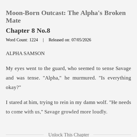
Moon-Born Outcast: The Alpha's Broken
Mate
Chapter 8 No.8
Word Count: 1224
|
Released on: 07/05/2026
0
A SA
TOP UP
to sense Savage
and was tense. "Alph
Reading History
Sign out
my damn wolf. "He needs
to come w
Get the APP
His eyes widened. I
Unlock This Chapter
leaned into him