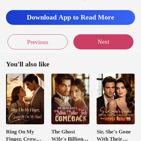
Download App to Read More
Next
Previous
You'll also like
Ring On My
The Ghost
Sir, She's Gone
Finger, Crown
Wife's Billion
With Their