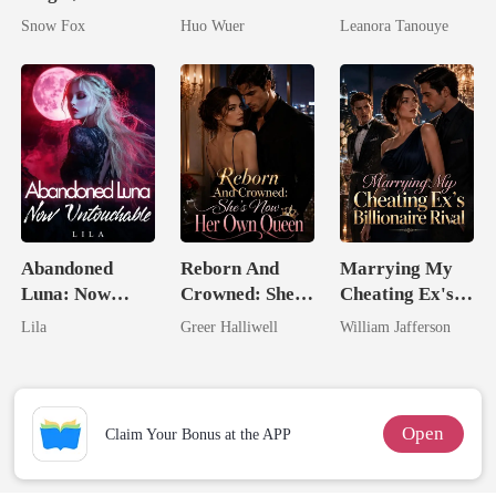
On My Head
Dollar Tech
Daughter And
Snow Fox
Huo Wuer
Leanora Tanouye
Comeback
Never Returns
Abandoned
Reborn And
Marrying My
Luna: Now
Crowned: She's
Cheating Ex's
Untouchable
Now Her Own
Billionaire
Lila
Greer Halliwell
William Jafferson
Queen
Rival
Open
Claim Your Bonus at the APP