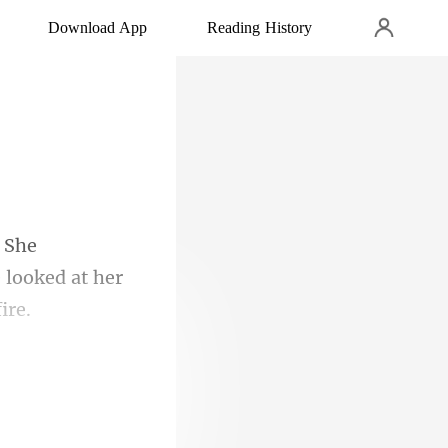
Download App
Reading History
e looked a
ing in panic.