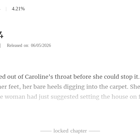
4
|
4.21%
4
|
Released on: 06/05/2026
er feet, her bare heels digging into the carpet. Sh
ne said, her voice ris
—— locked chapter ——