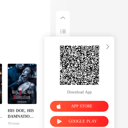
Download App
APP STORE
HIS DOE, HIS
s
DAMNATION(
GOOGLE PLAY
An Erotic
Viviene
Billionaire