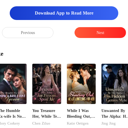
Download App to Read More
Previous
Next
ke
The Humble
You Treasure
While I Was
Unwanted By
x-wife Is Now
Her, While Ten
Bleeding Out,
The Alpha: Hi
 Brilliant
Tycoons Spoil
He Lit Lanterns
Hidden Genius
lory Corkery
Chen Ziluo
Katie Oettgen
Jing Jing
ycoon
Me
For Her
Mate