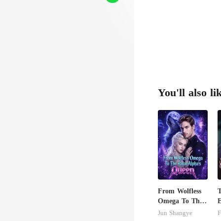
You'll also li
From Wolfless
Omega To The
E
Rival Alpha's
A
Jun Shangye
F
Queen
T