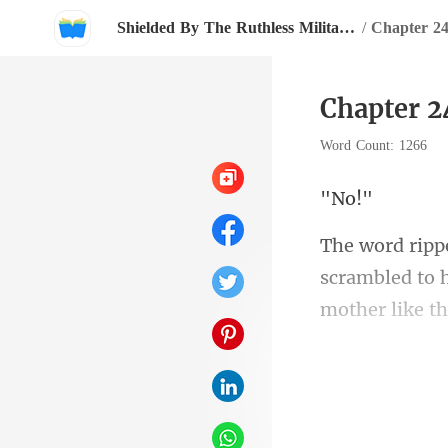
Shielded By The Ruthless Military Boss
/
Chapter 2
Chapter 2
Word Count: 1266
N
rambled to h
"The