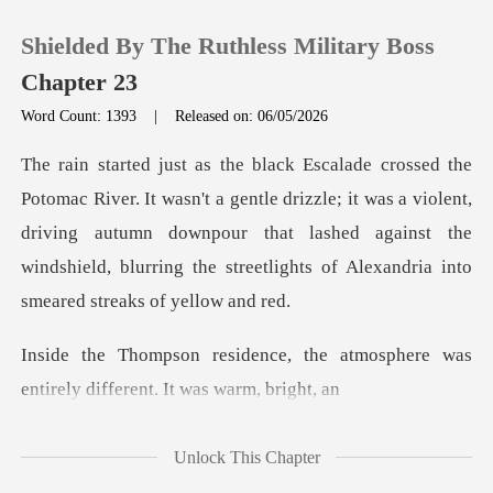
Shielded By The Ruthless Military Boss
Chapter 23
Word Count: 1393
|
Released on: 06/05/2026
0
ntle drizzle; it was a violent,
TOP UP
driving autumn downpour that lashed against the
winds
Reading History
Sign out
the atmosphere was
entirely dif
Get the APP
Unlock This Chapter