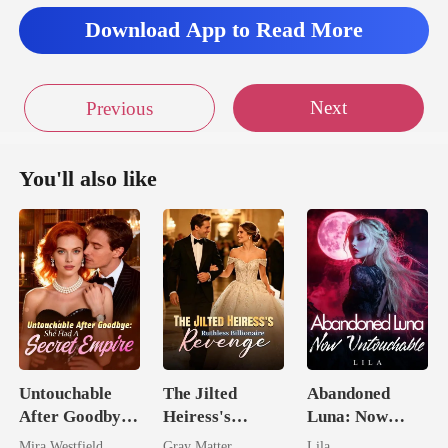
Download App to Read More
Next
Previous
You'll also like
Untouchable
The Jilted
Abandoned
After Goodbye:
Heiress's
Luna: Now
She Had A
Ruthless
Untouchable
Mira Westfield
Gray Matter
Lila