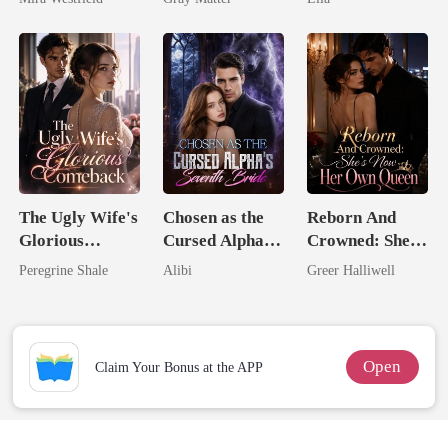
Secret Empire
Billionaire
Revenge
The Ugly Wife's
Chosen as the
Reborn And
Glorious
Cursed Alpha's
Crowned: She's
Comeback
Seventh Bride
Now Her Own
Peregrine Shale
Alibi
Greer Halliwell
Queen
Open
Claim Your Bonus at the APP